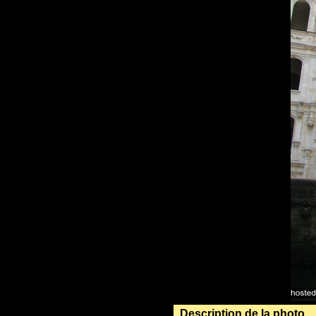
Description de la photo