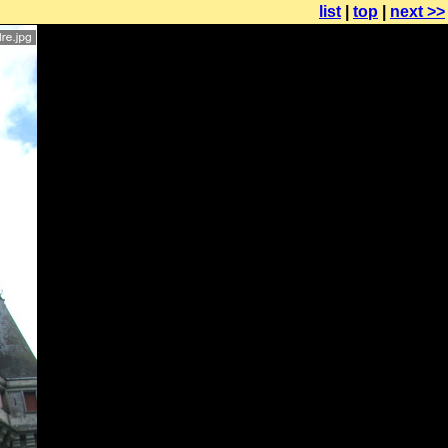
list
|
top
|
next >>