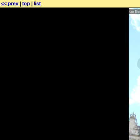
<< prev
|
top
|
list