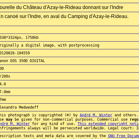
ourelle du Château d'Azay-le-Rideau donnant sur l'Indre
n canoë sur l'Indre, en aval du Camping d'Azay-le-Rideau.
038*3324px, 1758kb
riginally a digital image, with postprocessing
0120826-104559
anon EOS 350D DIGITAL
00
/200s
4.0
7.0mm
7mm
lexandra Medwedeff
his photograph is copyrighted (©) by
André M. Winter
and others.
use
may
be given for non-commercial purposes. Commercial use
requ
ndré M. Winter
for any kind of use.
This extended copyright noti
nfringements always will be persecuted worldwide. Legal court: I
escription texts and meta data are covered by the
GNU Free Docum