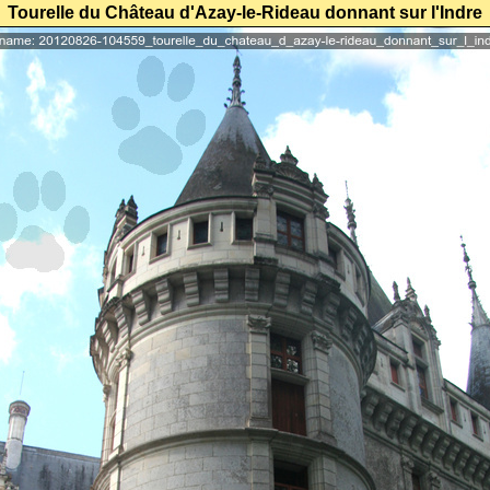
Tourelle du Château d'Azay-le-Rideau donnant sur l'Indre