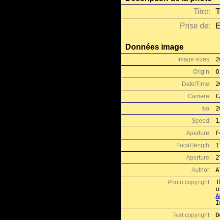
Titre:
T
Prise de:
E
Données image
Image sizes:
2
Origin:
O
Date/Time:
2
Camera:
C
Iso:
2
Speed:
1
Aperture:
F
Focal length:
1
Aperture:
2
Author:
A
Photo copyright:
T
A
I
Text copyright:
D