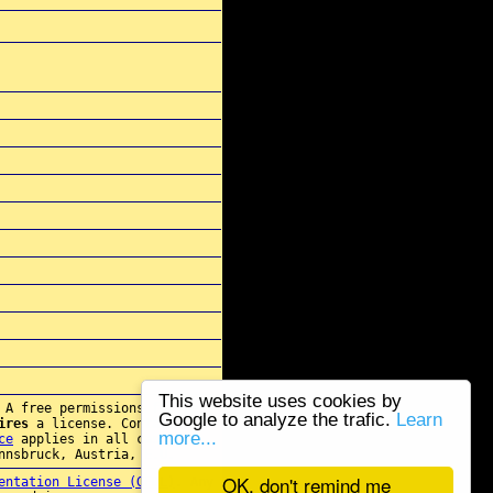
This website uses cookies by
 A free permissions for re-
Google to analyze the trafic.
Learn
ires
a license. Contact
more...
ce
applies in all cases.
nnsbruck, Austria, E.U.
OK, don't remind me
entation License (GFDL)
. Any