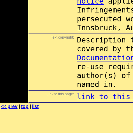
notice
applie
Infringement
persecuted w
Innsbruck, A
Text copyright:
Description 
covered by 
Documentatio
re-use requi
author(s) of
named in.
Link to this page:
link to this
<< prev
|
top
|
list