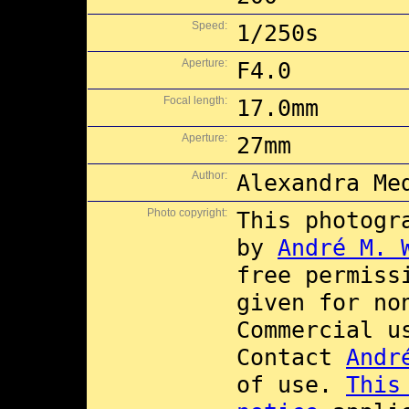
Speed:
1/250s
Aperture:
F4.0
Focal length:
17.0mm
Aperture:
27mm
Author:
Alexandra Me
Photo copyright:
This photogr
by
André M. 
free permiss
given for no
Commercial 
Contact
Andr
of use.
This