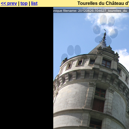
<< prev
|
top
|
list
Tourelles du Château d'