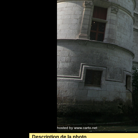
Description de la photo