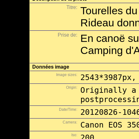
Titre:
Tourelles du
Rideau donna
Prise de:
En canoë sur
Camping d'A
Données image
Image sizes:
2543*3987px,
Origin:
Originally a
postprocessi
Date/Time:
20120826-104
Camera:
Canon EOS 35
Iso:
200