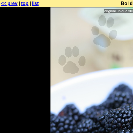
<< prev
|
top
|
list
Bol d