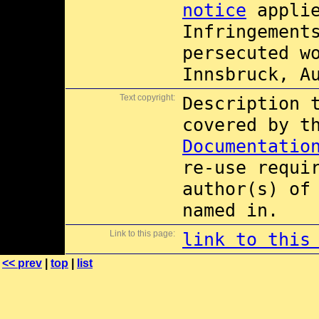
notice
applie
Infringement
persecuted w
Innsbruck, A
Text copyright:
Description 
covered by 
Documentatio
re-use requi
author(s) of
named in.
Link to this page:
link to this
<< prev
|
top
|
list