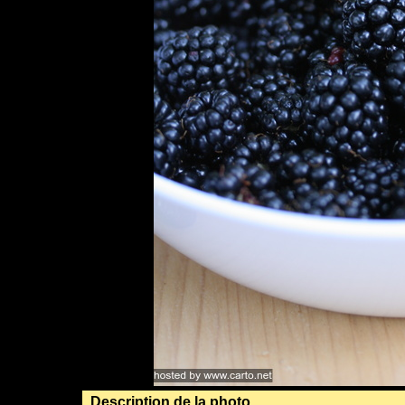
Description de la photo