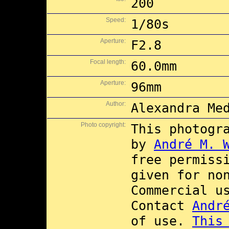
200
Speed:
1/80s
Aperture:
F2.8
Focal length:
60.0mm
Aperture:
96mm
Author:
Alexandra Me
Photo copyright:
This photogr
by
André M. 
free permiss
given for no
Commercial 
Contact
Andr
of use.
This