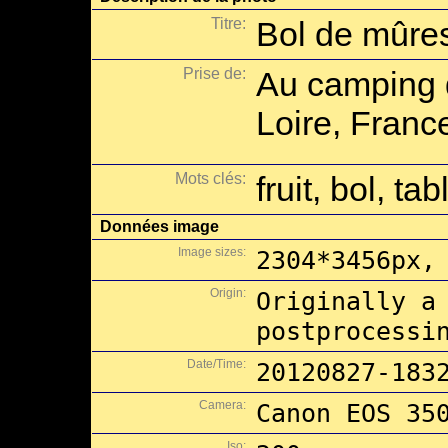
Titre:
Bol de mûres
Prise de:
Au camping d
Loire, Franc
Mots clés:
fruit, bol, ta
Données image
Image sizes:
2304*3456px,
Origin:
Originally a
postprocessi
Date/Time:
20120827-183
Camera:
Canon EOS 35
Iso: