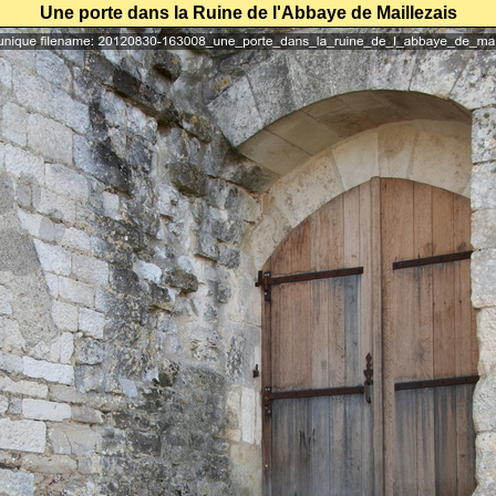
Une porte dans la Ruine de l'Abbaye de Maillezais