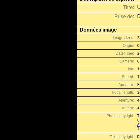
Titre:
U
Prise de:
D
Données image
Image sizes:
2
Origin:
O
Date/Time:
2
Camera:
C
Iso:
1
Speed:
1
Aperture:
F
Focal length:
3
Aperture:
4
Author:
A
Photo copyright:
T
A
I
Text copyright:
D