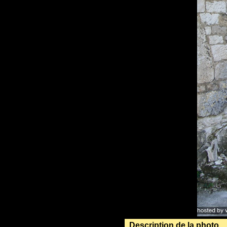
Description de la photo