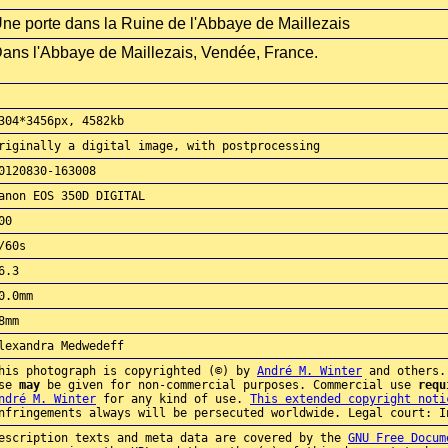
ne porte dans la Ruine de l'Abbaye de Maillezais
ans l'Abbaye de Maillezais, Vendée, France.
304*3456px, 4582kb
riginally a digital image, with postprocessing
0120830-163008
anon EOS 350D DIGITAL
00
/60s
6.3
0.0mm
8mm
lexandra Medwedeff
his photograph is copyrighted (©) by
André M. Winter
and others.
use
may
be given for non-commercial purposes. Commercial use
requ
ndré M. Winter
for any kind of use.
This extended copyright noti
nfringements always will be persecuted worldwide. Legal court: I
escription texts and meta data are covered by the
GNU Free Docum