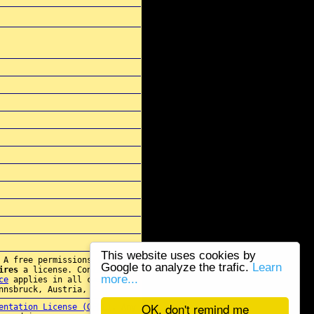
This website uses cookies by
 A free permissions for re-
Google to analyze the trafic.
Learn
ires
a license. Contact
more...
ce
applies in all cases.
nnsbruck, Austria, E.U.
OK, don't remind me
entation License (GFDL)
. Any