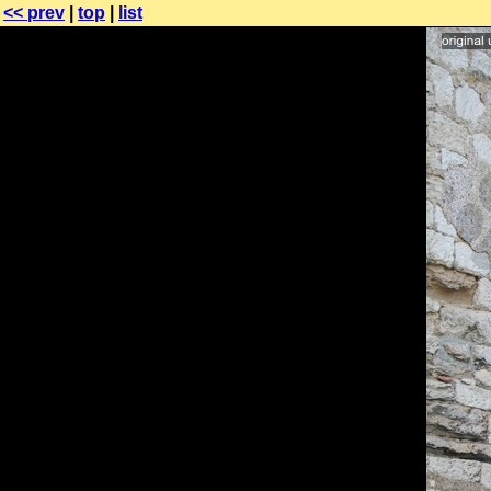
<< prev
|
top
|
list