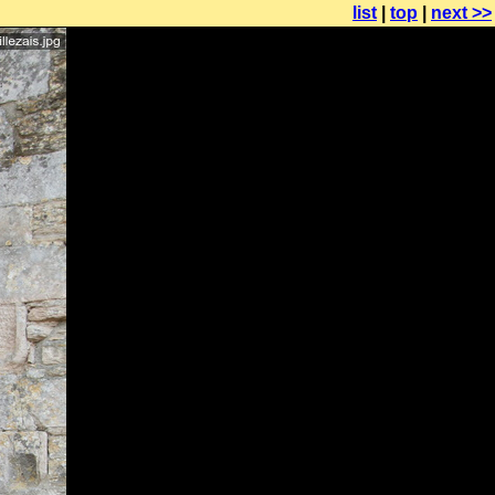
list
|
top
|
next >>