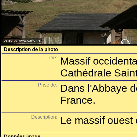
Description de la photo
Titre:
Massif occidental
Cathédrale Saint
Prise de:
Dans l'Abbaye d
France.
Description:
Le massif ouest 
Données image