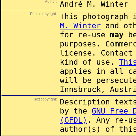
Author:
André M. Winter
Photo copyright:
This photograph 
M. Winter
and oth
for re-use
may
be
purposes. Commer
license. Contac
kind of use.
Thi
applies in all c
will be persecut
Innsbruck, Austr
Text copyright:
Description text
by the
GNU Free 
(GFDL)
. Any re-u
author(s) of thi