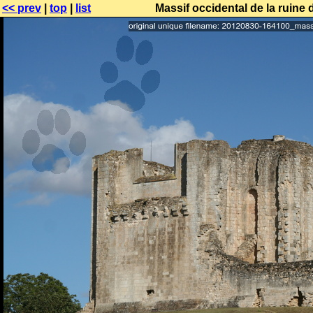
<< prev
|
top
|
list
Massif occidental de la ruine 