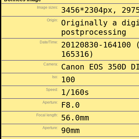
Image sizes:
3456*2304px, 297
Origin:
Originally a dig
postprocessing
Date/Time:
20120830-164100 
165316)
Camera:
Canon EOS 350D D
Iso:
100
Speed:
1/160s
Aperture:
F8.0
Focal length:
56.0mm
Aperture:
90mm