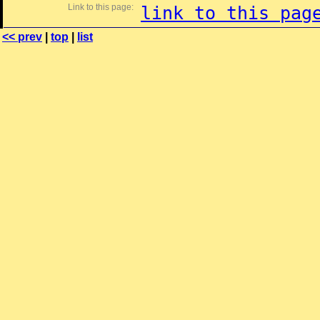
Link to this page:
link to this pag
<< prev
|
top
|
list