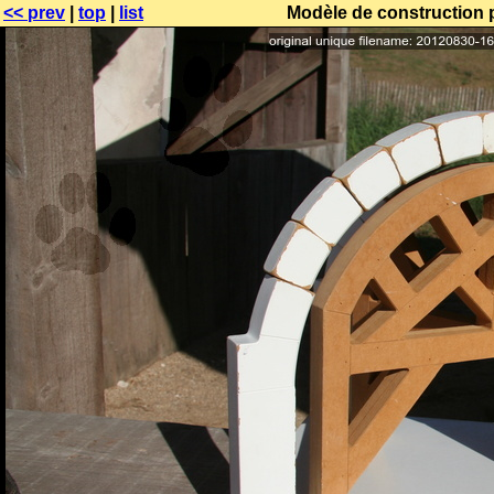
<< prev
|
top
|
list
Modèle de construction p