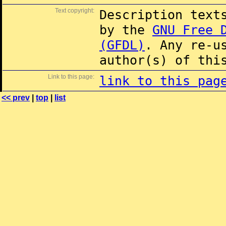
Text copyright:
Description text
by the
GNU Free 
(GFDL)
. Any re-u
author(s) of thi
Link to this page:
link to this pag
<< prev
|
top
|
list