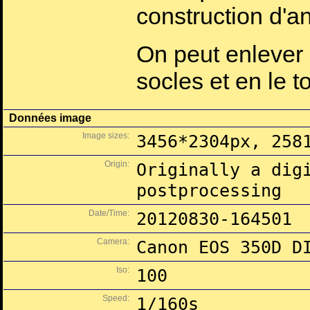
construction d'a
On peut enlever 
socles et en le t
Données image
Image sizes:
3456*2304px, 258
Origin:
Originally a dig
postprocessing
Date/Time:
20120830-164501
Camera:
Canon EOS 350D D
Iso:
100
Speed:
1/160s