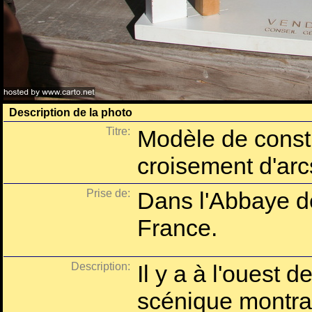
Description de la photo
Titre:
Modèle de constr
croisement d'arc
Prise de:
Dans l'Abbaye d
France.
Description:
Il y a à l'ouest d
scénique montran