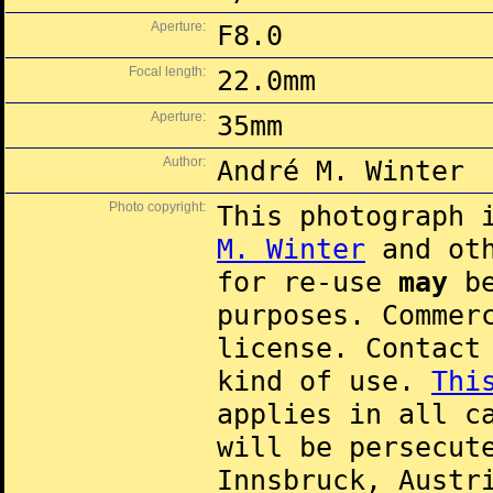
Aperture:
F8.0
Focal length:
22.0mm
Aperture:
35mm
Author:
André M. Winter
Photo copyright:
This photograph 
M. Winter
and oth
for re-use
may
be
purposes. Commer
license. Contac
kind of use.
Thi
applies in all c
will be persecut
Innsbruck, Austr