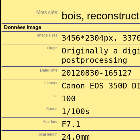
Mots clés:
bois, reconstruct
Données image
Image sizes:
3456*2304px, 337
Origin:
Originally a dig
postprocessing
Date/Time:
20120830-165127
Camera:
Canon EOS 350D D
Iso:
100
Speed:
1/100s
Aperture:
F7.1
Focal length:
24.0mm