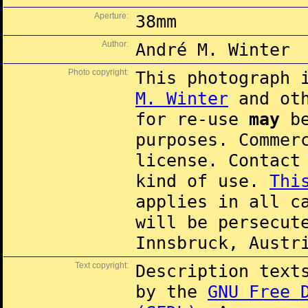
Aperture:
38mm
Author:
André M. Winter
Photo copyright:
This photograph 
M. Winter
and oth
for re-use
may
be
purposes. Commer
license. Contac
kind of use.
Thi
applies in all c
will be persecut
Innsbruck, Austr
Text copyright:
Description text
by the
GNU Free 