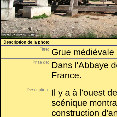
Description de la photo
Titre:
Grue médiévale
Prise de:
Dans l'Abbaye d
France.
Description:
Il y a à l'ouest d
scénique montran
construction d'a