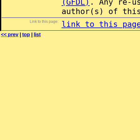
(GFDL)
. Any re-u
author(s) of thi
Link to this page:
link to this pag
<< prev
|
top
|
list