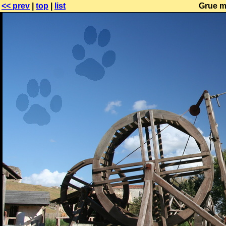
<< prev
|
top
|
list
Grue m