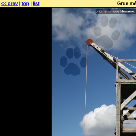
<< prev
|
top
|
list
Grue mé