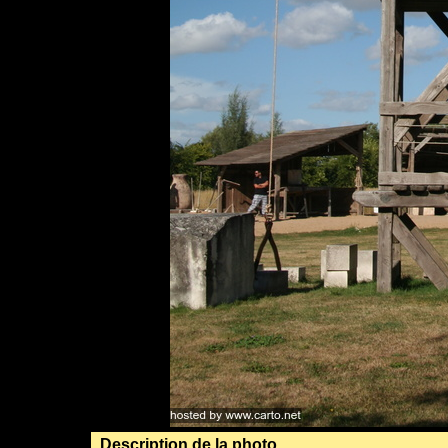
Description de la photo