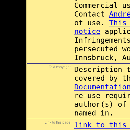
Commercial 
Contact
Andr
of use.
This
notice
applie
Infringement
persecuted w
Innsbruck, A
Text copyright:
Description 
covered by 
Documentatio
re-use requi
author(s) of
named in.
Link to this page:
link to this