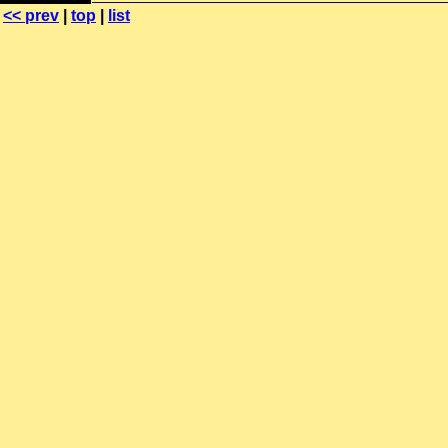
<< prev
|
top
|
list