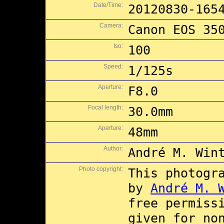
Date/Time:
20120830-165
Camera:
Canon EOS 35
Iso:
100
Speed:
1/125s
Aperture:
F8.0
Focal length:
30.0mm
Aperture:
48mm
Author:
André M. Win
Photo copyright:
This photogr
by
André M. 
free permiss
given for no