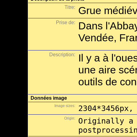
Titre:
Grue médiév
Prise de:
Dans l'Abbay
Vendée, Fra
Description:
Il y a à l'oue
une aire scé
outils de con
Données image
Image sizes:
2304*3456px,
Origin:
Originally a
postprocessi