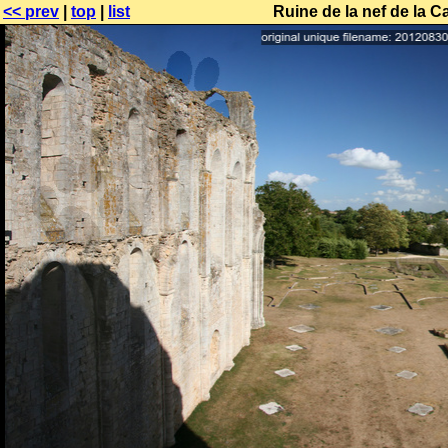
<< prev
|
top
|
list
Ruine de la nef de la C