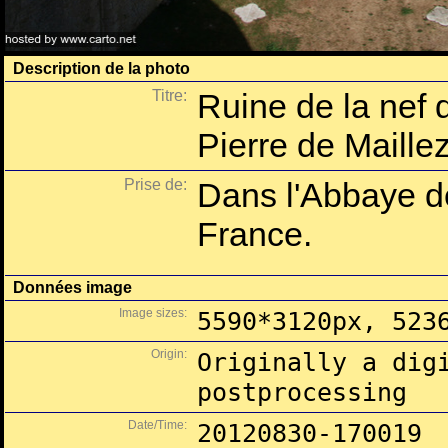
Description de la photo
Titre:
Ruine de la nef 
Pierre de Maille
Prise de:
Dans l'Abbaye d
France.
Données image
Image sizes:
5590*3120px, 523
Origin:
Originally a dig
postprocessing
Date/Time:
20120830-170019