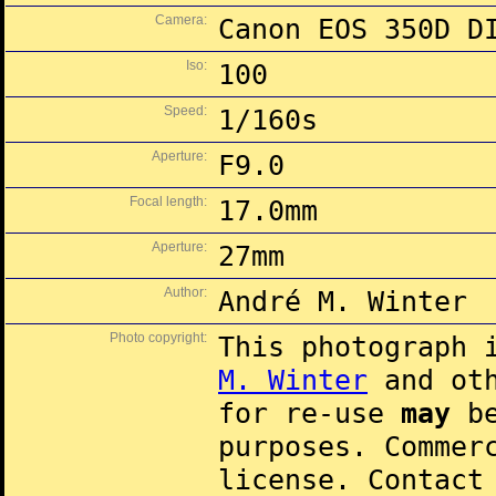
Camera:
Canon EOS 350D D
Iso:
100
Speed:
1/160s
Aperture:
F9.0
Focal length:
17.0mm
Aperture:
27mm
Author:
André M. Winter
Photo copyright:
This photograph 
M. Winter
and oth
for re-use
may
be
purposes. Commer
license. Contac