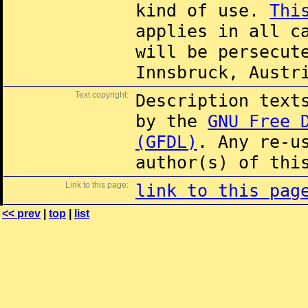
kind of use.
Thi
applies in all c
will be persecut
Innsbruck, Austr
Text copyright:
Description text
by the
GNU Free 
(GFDL)
. Any re-u
author(s) of thi
Link to this page:
link to this pag
<< prev
|
top
|
list