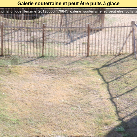
Galerie souterraine et peut-être puits à glace