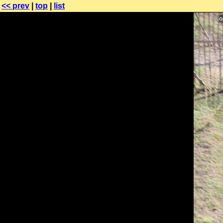
<< prev
|
top
|
list