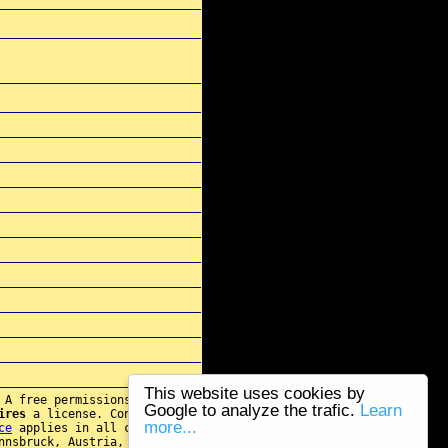
This website uses cookies by
 A free permissions for re-
Google to analyze the trafic.
Learn
ires
a license. Contact
more...
ce
applies in all cases.
nnsbruck, Austria, E.U.