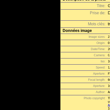
Titre:
G
Prise de:
D
Mots clés:
t
Données image
Image sizes:
2
Origin:
O
Date/Time:
2
Camera:
C
Iso:
1
Speed:
1
Aperture:
F
Focal length:
6
Aperture:
1
Author:
A
Photo copyright:
T
A
I