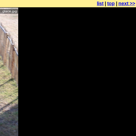
list
|
top
|
next >>