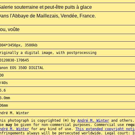
alerie souterraine et peut-être puits à glace
ans l'Abbaye de Maillezais, Vendée, France.
rou, voûte
304*3456px, 3500kb
riginally a digital image, with postprocessing
0120830-170645
anon EOS 350D DIGITAL
00
/40s
5.6
6.0mm
06mm
ndré M. Winter
his photograph is copyrighted (©) by
André M. Winter
and others.
use
may
be given for non-commercial purposes. Commercial use
requ
ndré M. Winter
for any kind of use.
This extended copyright noti
nfringements always will be persecuted worldwide. Legal court: I