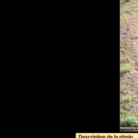
Description de la photo