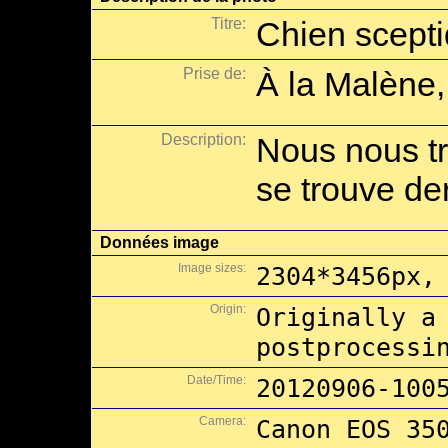
Titre:
Chien scept
Prise de:
À la Malène,
Description:
Nous nous tr
se trouve der
Données image
Image sizes:
2304*3456px,
Origin:
Originally a
postprocessi
Date/Time:
20120906-100
Camera:
Canon EOS 35