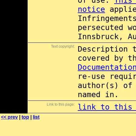
of use.
This
notice
applie
Infringement
persecuted w
Innsbruck, A
Text copyright:
Description 
covered by 
Documentatio
re-use requi
author(s) of
named in.
Link to this page:
link to this
<< prev
|
top
|
list