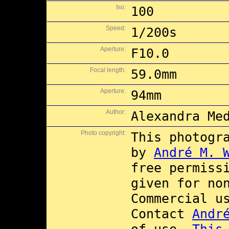
Iso:
100
Speed:
1/200s
Aperture:
F10.0
Focal length:
59.0mm
Aperture:
94mm
Author:
Alexandra Me
Photo copyright:
This photogr
by
André M. 
free permiss
given for no
Commercial 
Contact
Andr