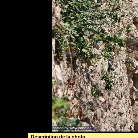
Description de la photo