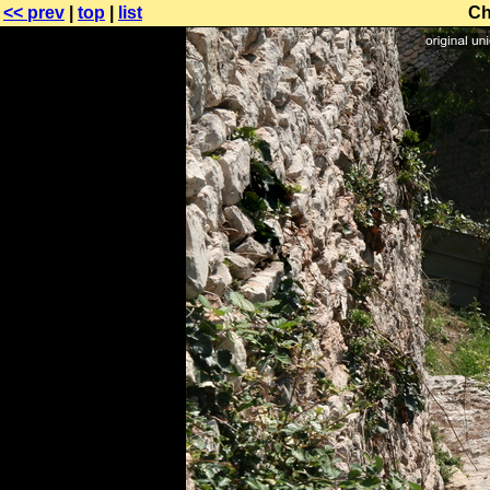
<< prev
|
top
|
list
Ch