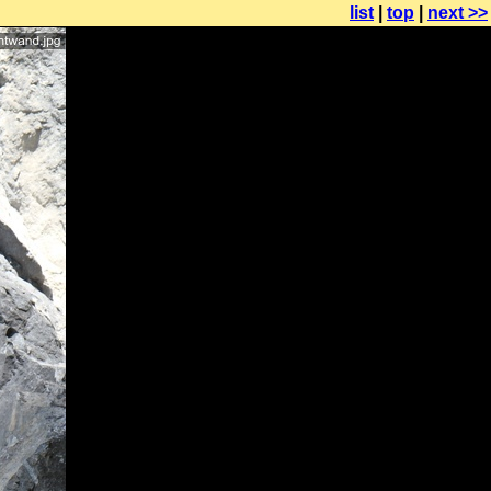
list
|
top
|
next >>