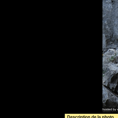
Description de la photo