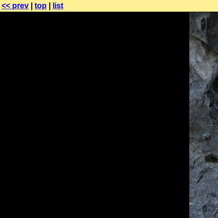
<< prev
|
top
|
list