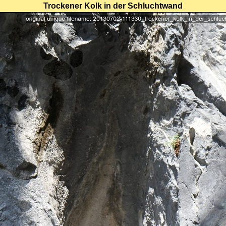
Trockener Kolk in der Schluchtwand