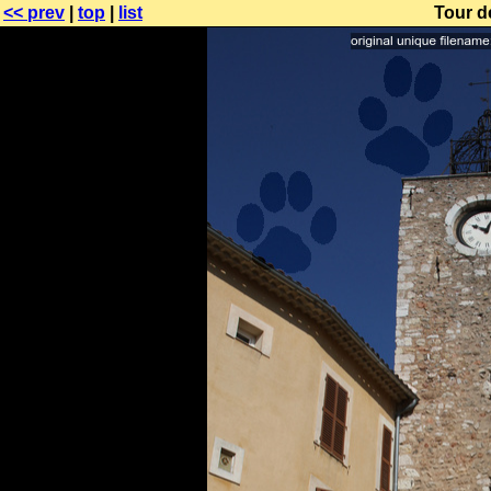
<< prev
|
top
|
list
Tour d