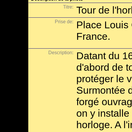
Titre:
Tour de l'ho
Prise de:
Place Louis 
France.
Description:
Datant du 16e
d'abord de t
protéger le v
Surmontée d
forgé ouvrag
on y installe
horloge. A l