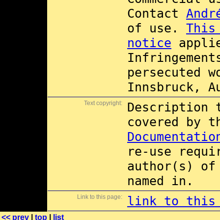
Contact
Andr
of use.
This
notice
applie
Infringement
persecuted w
Innsbruck, A
Text copyright:
Description 
covered by 
Documentatio
re-use requi
author(s) of
named in.
Link to this page:
link to this
<< prev
|
top
|
list