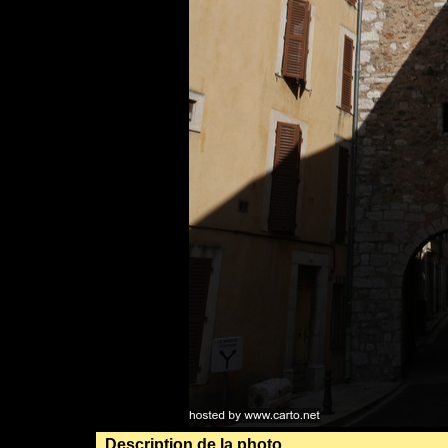
Description de la photo