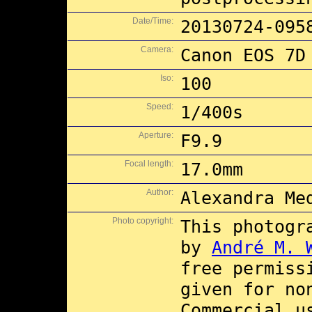
Date/Time:
20130724-095
Camera:
Canon EOS 7D
Iso:
100
Speed:
1/400s
Aperture:
F9.9
Focal length:
17.0mm
Author:
Alexandra Me
Photo copyright:
This photogr
by
André M. 
free permiss
given for no
Commercial 