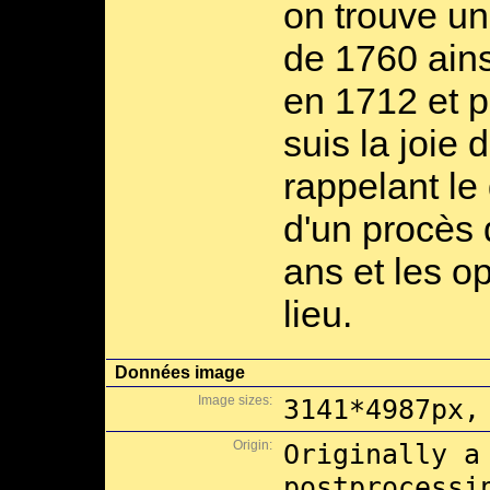
on trouve un
de 1760 ains
en 1712 et po
suis la joie 
rappelant le
d'un procès 
ans et les o
lieu.
Données image
Image sizes:
3141*4987px,
Origin:
Originally a
postprocessi