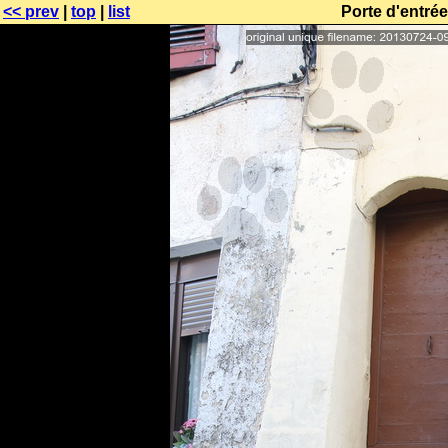
<< prev
|
top
|
list
Porte d'entré