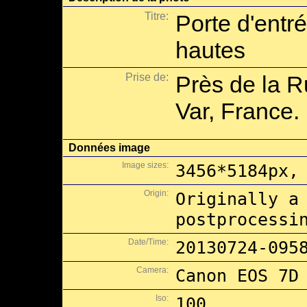
Titre:
Porte d'entr
hautes
Prise de:
Près de la R
Var, France.
Données image
Image sizes:
3456*5184px,
Origin:
Originally a
postprocessi
Date/Time:
20130724-095
Camera:
Canon EOS 7D
Iso:
100