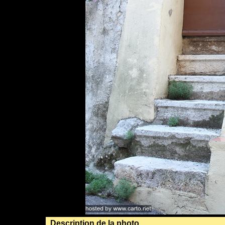
Description de la photo