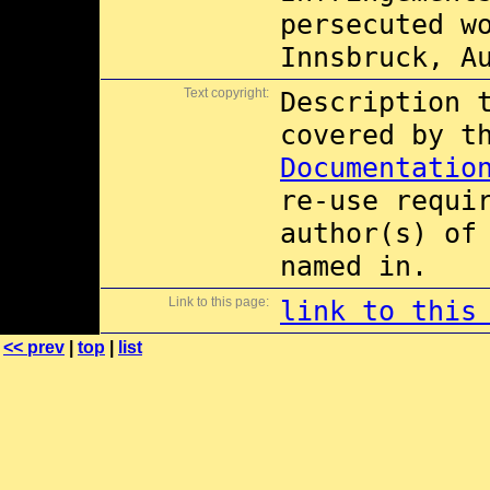
persecuted w
Innsbruck, A
Text copyright:
Description 
covered by 
Documentatio
re-use requi
author(s) of
named in.
Link to this page:
link to this
<< prev
|
top
|
list