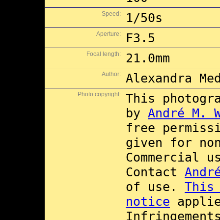
Speed:
1/50s
Aperture:
F3.5
Focal length:
21.0mm
Author:
Alexandra Me
Photo copyright:
This photogr
by
André M. 
free permiss
given for no
Commercial 
Contact
Andr
of use.
This
notice
applie
Infringement