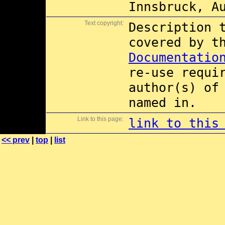
Innsbruck, A
Text copyright:
Description 
covered by 
Documentatio
re-use requi
author(s) of
named in.
Link to this page:
link to this
<< prev
|
top
|
list