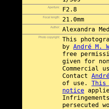
Aperture:
F2.8
Focal length:
21.0mm
Author:
Alexandra Me
Photo copyright:
This photogr
by
André M. 
free permiss
given for no
Commercial 
Contact
Andr
of use.
This
notice
applie
Infringement
persecuted w