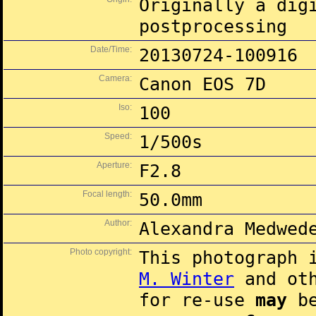
Originally a dig
postprocessing
Date/Time:
20130724-100916
Camera:
Canon EOS 7D
Iso:
100
Speed:
1/500s
Aperture:
F2.8
Focal length:
50.0mm
Author:
Alexandra Medwed
Photo copyright:
This photograph 
M. Winter
and oth
for re-use
may
be