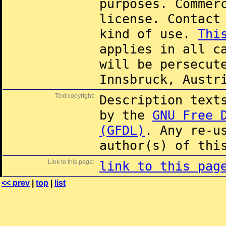
purposes. Commer
license. Contac
kind of use.
Thi
applies in all c
will be persecut
Innsbruck, Austr
Text copyright:
Description text
by the
GNU Free 
(GFDL)
. Any re-u
author(s) of thi
Link to this page:
link to this pag
<< prev
|
top
|
list