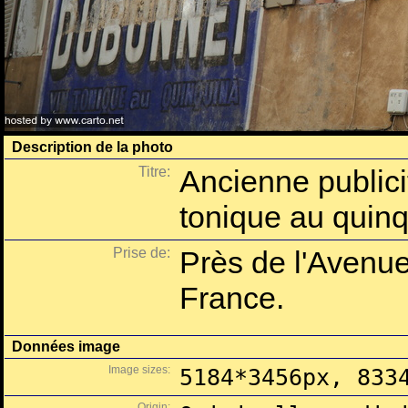
Description de la photo
Titre:
Ancienne publici
tonique au quin
Prise de:
Près de l'Avenue
France.
Données image
Image sizes:
5184*3456px, 833
Origin: