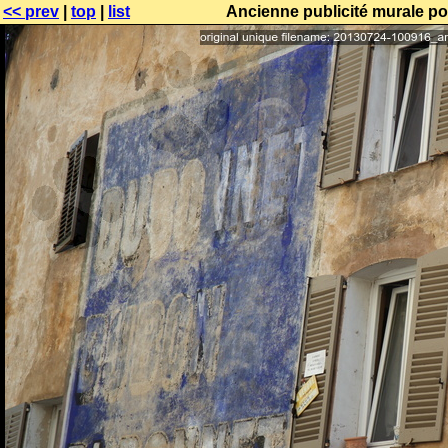
<< prev
|
top
|
list
Ancienne publicité murale po