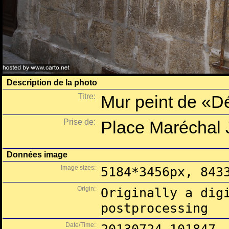
Description de la photo
Titre:
Mur peint de «Dé
Prise de:
Place Maréchal J
Données image
Image sizes:
5184*3456px, 843
Origin:
Originally a dig
postprocessing
Date/Time: