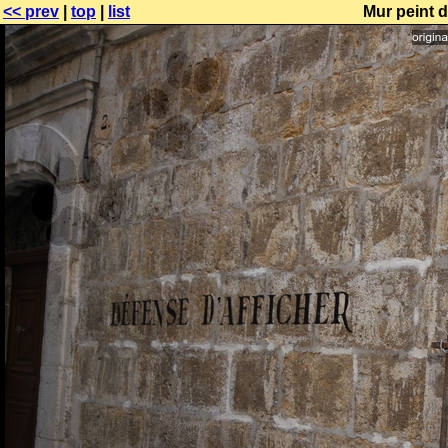
<< prev
|
top
|
list
Mur peint d