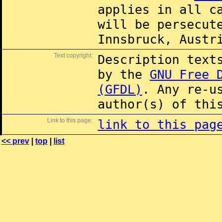
applies in all c
will be persecut
Innsbruck, Austr
Text copyright:
Description text
by the
GNU Free 
(GFDL)
. Any re-u
author(s) of thi
Link to this page:
link to this pag
<< prev
|
top
|
list