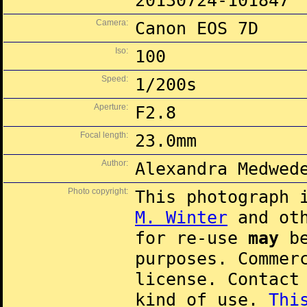
20130724-101847
Camera:
Canon EOS 7D
Iso:
100
Speed:
1/200s
Aperture:
F2.8
Focal length:
23.0mm
Author:
Alexandra Medwed
Photo copyright:
This photograph 
M. Winter
and oth
for re-use
may
be
purposes. Commer
license. Contac
kind of use.
Thi