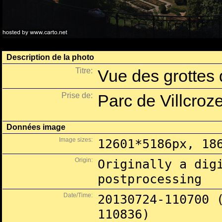
Description de la photo
Titre:
Vue des grottes d
Prise de:
Parc de Villcroze
Données image
Image sizes:
12601*5186px, 18
Origin:
Originally a dig
postprocessing
Date/Time:
20130724-110700 
110836)