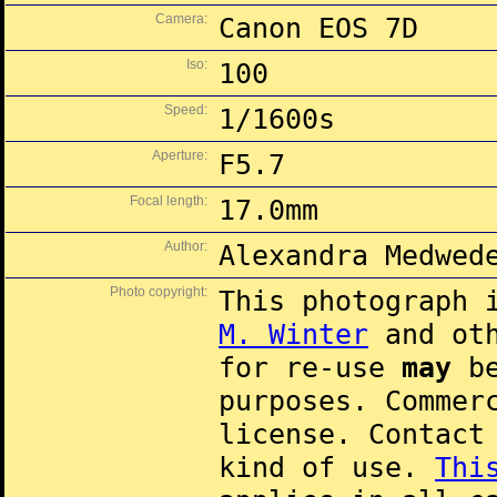
Camera:
Canon EOS 7D
Iso:
100
Speed:
1/1600s
Aperture:
F5.7
Focal length:
17.0mm
Author:
Alexandra Medwed
Photo copyright:
This photograph 
M. Winter
and oth
for re-use
may
be
purposes. Commer
license. Contac
kind of use.
Thi