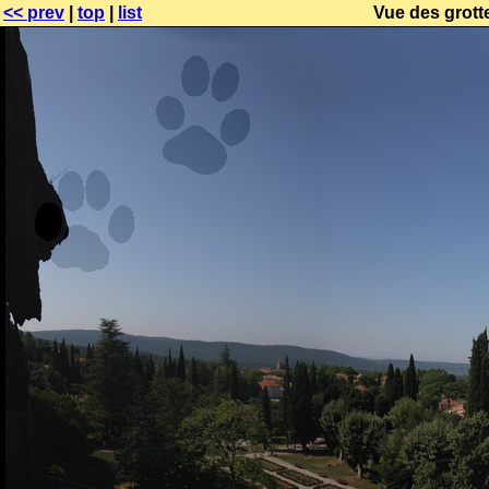
<< prev
|
top
|
list
Vue des grotte