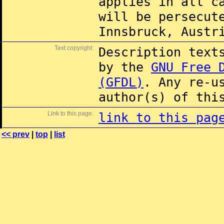
applies in all c
will be persecut
Innsbruck, Austr
Text copyright:
Description text
by the
GNU Free 
(GFDL)
. Any re-u
author(s) of thi
Link to this page:
link to this pag
<< prev
|
top
|
list