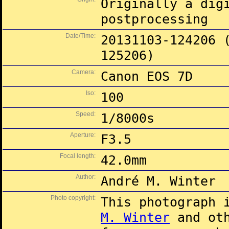
Originally a dig
postprocessing
Date/Time:
20131103-124206 
125206)
Camera:
Canon EOS 7D
Iso:
100
Speed:
1/8000s
Aperture:
F3.5
Focal length:
42.0mm
Author:
André M. Winter
Photo copyright:
This photograph 
M. Winter
and oth