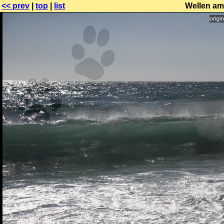
<< prev
|
top
|
list
Wellen am