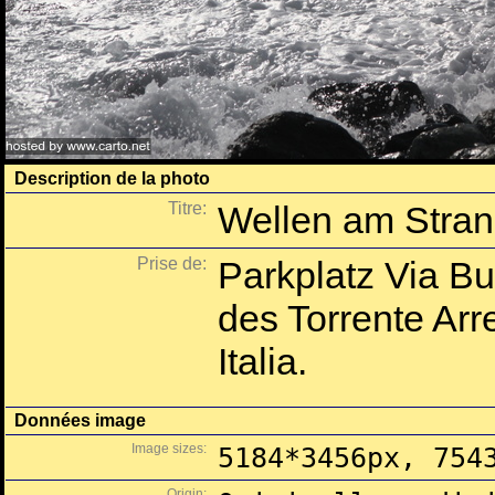
Description de la photo
Titre:
Wellen am Stran
Prise de:
Parkplatz Via B
des Torrente Arre
Italia.
Données image
Image sizes:
5184*3456px, 754
Origin: