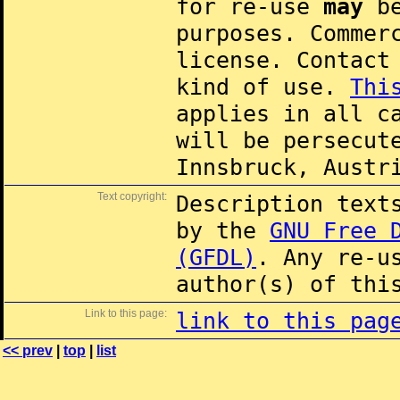
for re-use
may
be
purposes. Commer
license. Contac
kind of use.
Thi
applies in all c
will be persecut
Innsbruck, Austr
Text copyright:
Description text
by the
GNU Free 
(GFDL)
. Any re-u
author(s) of thi
Link to this page:
link to this pag
<< prev
|
top
|
list