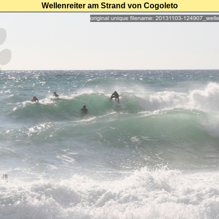
Wellenreiter am Strand von Cogoleto