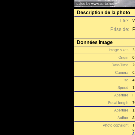
Description de la photo
Titre:
W
Prise de:
P
Données image
Image sizes:
3
Origin:
O
Date/Time:
2
Camera:
C
Iso:
4
Speed:
1
Aperture:
F
Focal length:
7
Aperture:
1
Author:
A
Photo copyright:
T
A