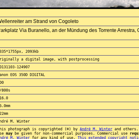
ellenreiter am Strand von Cogoleto
arkplatz Via Buranello, an der Mündung des Torrente Arrestra, Co
335*1755px, 2093kb
riginally a digital image, with postprocessing
0131103-124907
anon EOS 350D DIGITAL
00
/800s
16.0
6.0mm
22mm
ndré M. Winter
his photograph is copyrighted (©) by
André M. Winter
and others.
use
may
be given for non-commercial purposes. Commercial use
requ
ndré M. Winter
for any kind of use.
This extended copyright noti