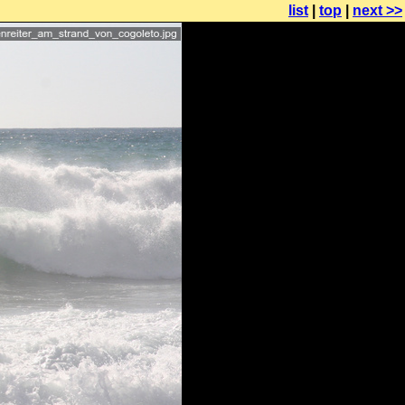
list
|
top
|
next >>