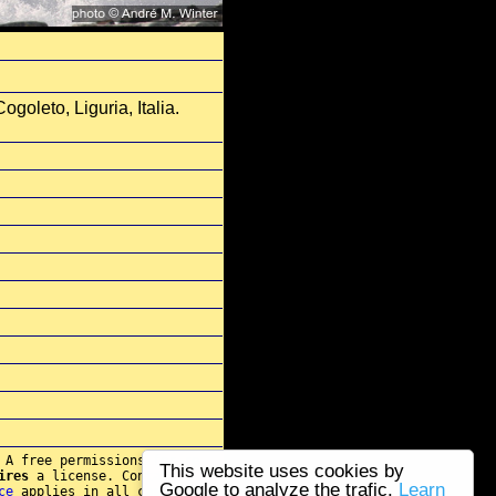
goleto, Liguria, Italia.
 A free permissions for re-
This website uses cookies by
ires
a license. Contact
Google to analyze the trafic.
Learn
ce
applies in all cases.