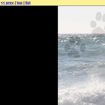
<< prev
|
top
|
list