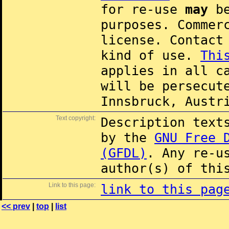
for re-use
may
be
purposes. Commer
license. Contac
kind of use.
Thi
applies in all c
will be persecut
Innsbruck, Austr
Text copyright:
Description text
by the
GNU Free 
(GFDL)
. Any re-u
author(s) of thi
Link to this page:
link to this pag
<< prev
|
top
|
list