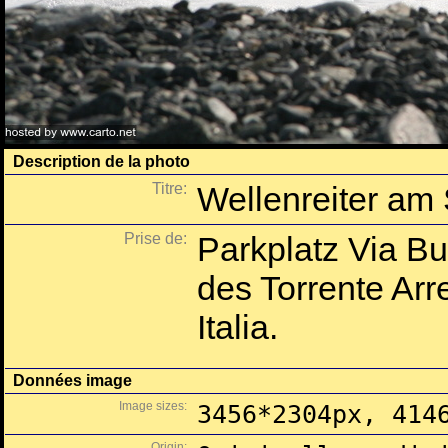
Description de la photo
Titre:
Wellenreiter am
Prise de:
Parkplatz Via B
des Torrente Arre
Italia.
Données image
Image sizes:
3456*2304px, 414
Origin: