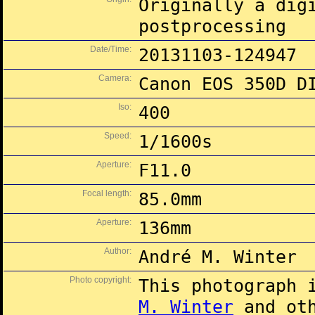
Originally a dig
postprocessing
Date/Time:
20131103-124947
Camera:
Canon EOS 350D D
Iso:
400
Speed:
1/1600s
Aperture:
F11.0
Focal length:
85.0mm
Aperture:
136mm
Author:
André M. Winter
Photo copyright:
This photograph 
M. Winter
and oth