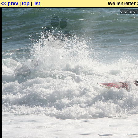
<< prev
|
top
|
list
Wellenreiter