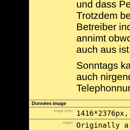
und dass Pe
Trotzdem be
Betreiber i
annimt obwo
auch aus ist
Sonntags ka
auch nirgen
Telephonnum
Données image
Image sizes:
1416*2376px,
Origin:
Originally a