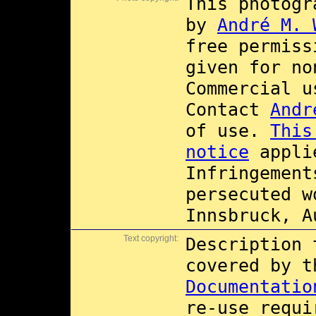
This photogr
by
André M. 
free permis
given for no
Commercial 
Contact
Andr
of use.
This
notice
applie
Infringement
persecuted w
Innsbruck, A
Text copyright:
Description 
covered by 
Documentatio
re-use requi