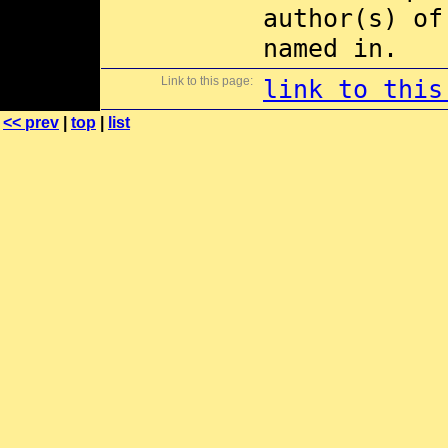
author(s) of
named in.
Link to this page:
link to this
<< prev
|
top
|
list