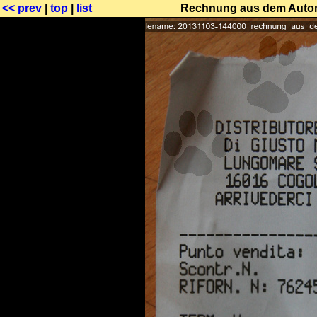
<< prev
|
top
|
list
Rechnung aus dem Automa