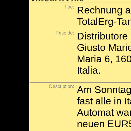
Titre:
Rechnung a
TotalErg-Ta
Prise de:
Distributore
Giusto Mari
Maria 6, 16
Italia.
Description:
Am Sonntag 
fast alle in 
Automat war
neuen EUR5-