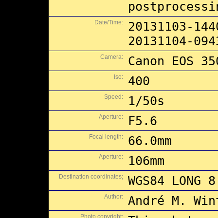
postprocessi
Date/Time:
20131103-144
20131104-094
Camera:
Canon EOS 35
Iso:
400
Speed:
1/50s
Aperture:
F5.6
Focal length:
66.0mm
Aperture:
106mm
Destination coordinates;
WGS84 LONG 8
Author:
André M. Win
Photo copyright: