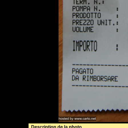
Description de la photo