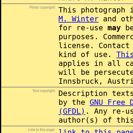
Photo copyright:
This photograph 
M. Winter
and oth
for re-use
may
be
purposes. Commer
license. Contac
kind of use.
Thi
applies in all c
will be persecut
Innsbruck, Austr
Text copyright:
Description text
by the
GNU Free 
(GFDL)
. Any re-u
author(s) of thi
Link to this page:
link to this pag