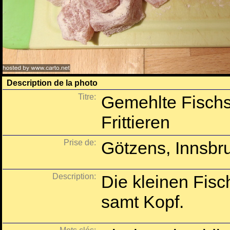
Description de la photo
Titre:
Gemehlte Fischs
Frittieren
Prise de:
Götzens, Innsbru
Description:
Die kleinen Fisc
samt Kopf.