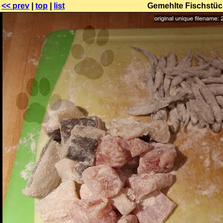
<< prev
|
top
|
list
Gemehlte Fischstück