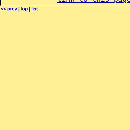
<< prev
|
top
|
list