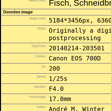
Mots clés:
Fisch, Schneidbr
Données image
Image sizes:
5184*3456px, 636
Origin:
Originally a dig
postprocessing
Date/Time:
20140214-203501
Camera:
Canon EOS 700D
Iso:
200
Speed:
1/25s
Aperture:
F4.0
Focal length:
17.0mm
Author:
André M. Winter