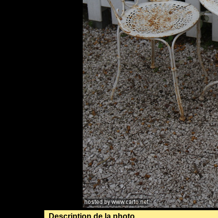
Description de la photo