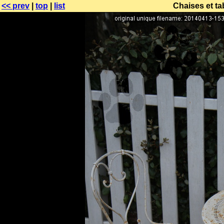
<< prev
|
top
|
list
Chaises et ta