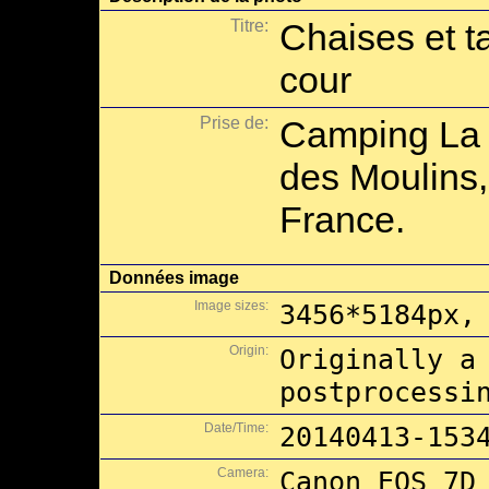
Titre:
Chaises et t
cour
Prise de:
Camping La 
des Moulins,
France.
Données image
Image sizes:
3456*5184px,
Origin:
Originally a
postprocessi
Date/Time:
20140413-153
Camera:
Canon EOS 7D