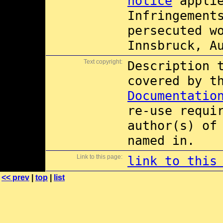
notice
applie
Infringement
persecuted w
Innsbruck, A
Text copyright:
Description 
covered by 
Documentatio
re-use requi
author(s) of
named in.
Link to this page:
link to this
<< prev
|
top
|
list