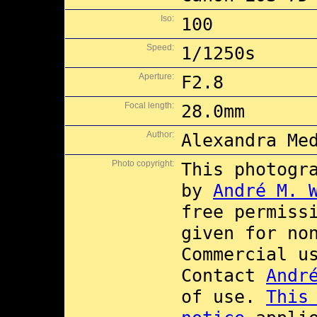
Iso:
100
Speed:
1/1250s
Aperture:
F2.8
Focal length:
28.0mm
Author:
Alexandra Me
Photo copyright:
This photogr
by
André M. 
free permiss
given for no
Commercial 
Contact
Andr
of use.
This