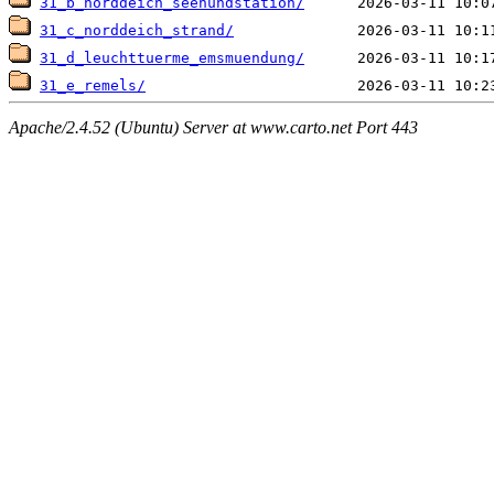
31_b_norddeich_seehundstation/
31_c_norddeich_strand/
31_d_leuchttuerme_emsmuendung/
31_e_remels/
Apache/2.4.52 (Ubuntu) Server at www.carto.net Port 443