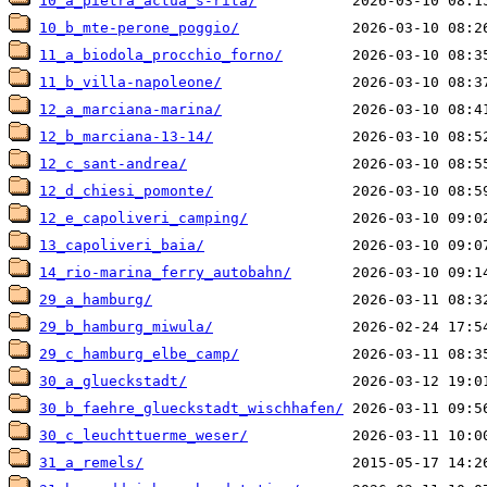
10_a_pietra_actua_s-rita/
10_b_mte-perone_poggio/
11_a_biodola_procchio_forno/
11_b_villa-napoleone/
12_a_marciana-marina/
12_b_marciana-13-14/
12_c_sant-andrea/
12_d_chiesi_pomonte/
12_e_capoliveri_camping/
13_capoliveri_baia/
14_rio-marina_ferry_autobahn/
29_a_hamburg/
29_b_hamburg_miwula/
29_c_hamburg_elbe_camp/
30_a_glueckstadt/
30_b_faehre_glueckstadt_wischhafen/
30_c_leuchttuerme_weser/
31_a_remels/