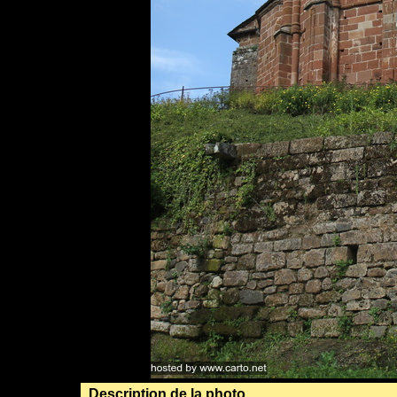
Description de la photo