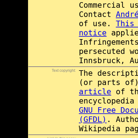
Commercial 
Contact
Andr
of use.
This
notice
applie
Infringement
persecuted w
Innsbruck, A
Text copyright:
The descript
(or parts of
article
of t
encyclopedia
GNU Free Doc
(GFDL)
. Auth
Wikipedia pa