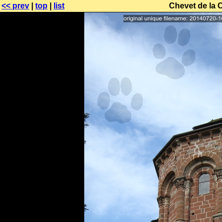
<< prev
|
top
|
list
Chevet de la 