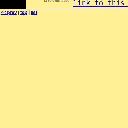
Link to this page:
link to this
<< prev
|
top
|
list