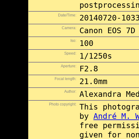
postprocessi
Date/Time:
20140720-103
Camera:
Canon EOS 7D
Iso:
100
Speed:
1/1250s
Aperture:
F2.8
Focal length:
21.0mm
Author:
Alexandra Me
Photo copyright:
This photogr
by
André M. 
free permiss
given for no