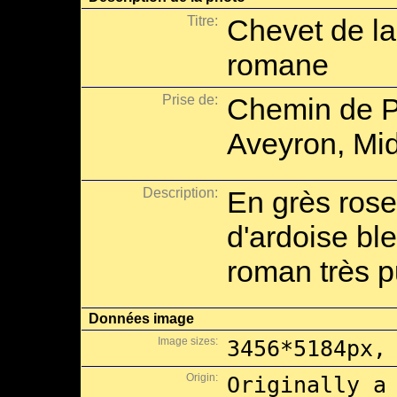
Titre:
Chevet de l
romane
Prise de:
Chemin de P
Aveyron, Mid
Description:
En grès rose
d'ardoise ble
roman très p
Données image
Image sizes:
3456*5184px,
Origin:
Originally a