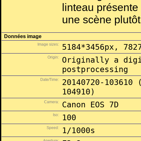
linteau présente
une scène plutôt 
Données image
Image sizes:
5184*3456px, 782
Origin:
Originally a dig
postprocessing
Date/Time:
20140720-103610 
104910)
Camera:
Canon EOS 7D
Iso:
100
Speed:
1/1000s
Aperture: