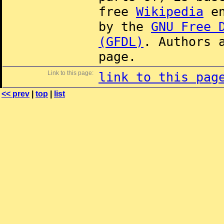
free
Wikipedia
en
by the
GNU Free 
(GFDL)
. Authors 
page.
Link to this page:
link to this pag
<< prev
|
top
|
list