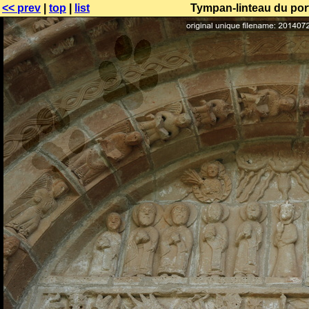
<< prev
|
top
|
list
Tympan-linteau du port