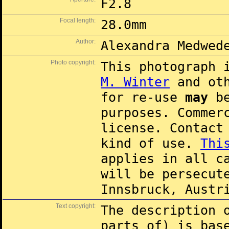
F2.8
Focal length:
28.0mm
Author:
Alexandra Medwed
Photo copyright:
This photograph 
M. Winter
and oth
for re-use
may
be
purposes. Commer
license. Contac
kind of use.
Thi
applies in all c
will be persecut
Innsbruck, Austr
Text copyright:
The description 
parts of) is ba