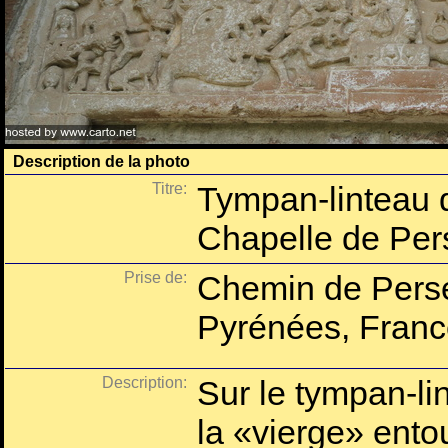
Description de la photo
Titre:
Tympan-linteau d
Chapelle de Per
Prise de:
Chemin de Perse
Pyrénées, Franc
Description:
Sur le tympan-lin
la «vierge» ento