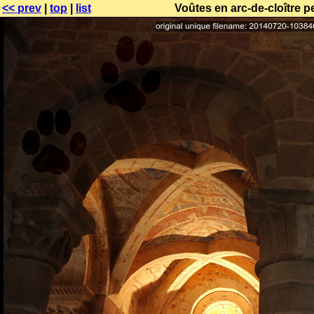
<< prev
|
top
|
list
Voûtes en arc-de-cloître p