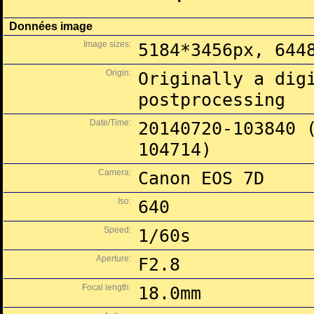
Données image
Image sizes:
5184*3456px, 644
Origin:
Originally a dig
postprocessing
Date/Time:
20140720-103840 
104714)
Camera:
Canon EOS 7D
Iso:
640
Speed:
1/60s
Aperture:
F2.8
Focal length:
18.0mm