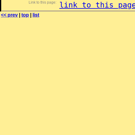
Link to this page:
link to this pag
<< prev
|
top
|
list