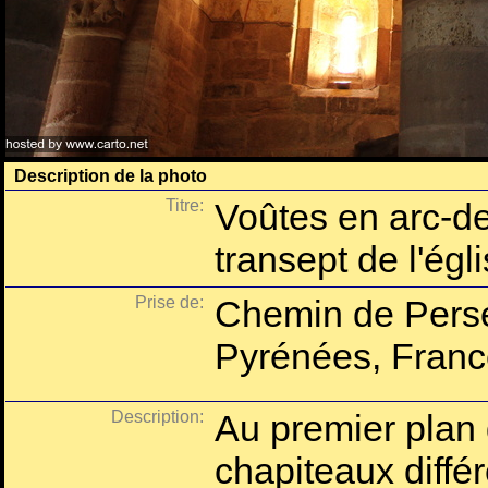
Description de la photo
Titre:
Voûtes en arc-de
transept de l'égl
Prise de:
Chemin de Perse
Pyrénées, Franc
Description:
Au premier plan
chapiteaux différ