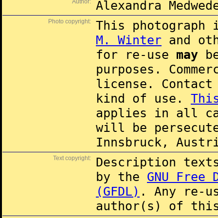
Author:
Alexandra Medwed
Photo copyright:
This photograph 
M. Winter
and oth
for re-use
may
be
purposes. Commer
license. Contac
kind of use.
Thi
applies in all c
will be persecut
Innsbruck, Austr
Text copyright:
Description text
by the
GNU Free 
(GFDL)
. Any re-u
author(s) of thi