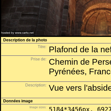
Description de la photo
Titre:
Plafond de la ne
Prise de:
Chemin de Perse
Pyrénées, Franc
Description:
Vue vers l'absid
Données image
Image sizes:
5184*3456px, 692