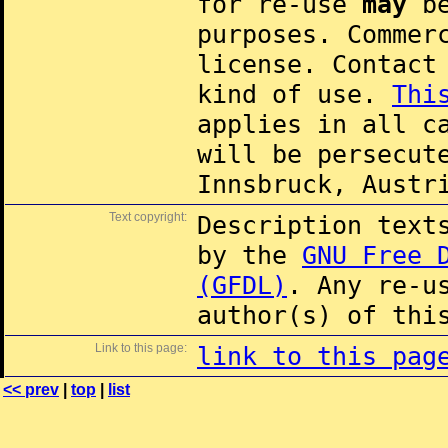
for re-use
may
be
purposes. Commer
license. Contac
kind of use.
Thi
applies in all c
will be persecut
Innsbruck, Austr
Text copyright:
Description text
by the
GNU Free 
(GFDL)
. Any re-u
author(s) of thi
Link to this page:
link to this pag
<< prev
|
top
|
list