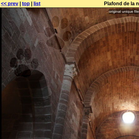
<< prev
|
top
|
list
Plafond de la 