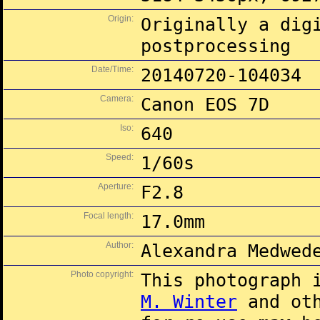
Origin:
Originally a dig
postprocessing
Date/Time:
20140720-104034
Camera:
Canon EOS 7D
Iso:
640
Speed:
1/60s
Aperture:
F2.8
Focal length:
17.0mm
Author:
Alexandra Medwed
Photo copyright:
This photograph 
M. Winter
and oth