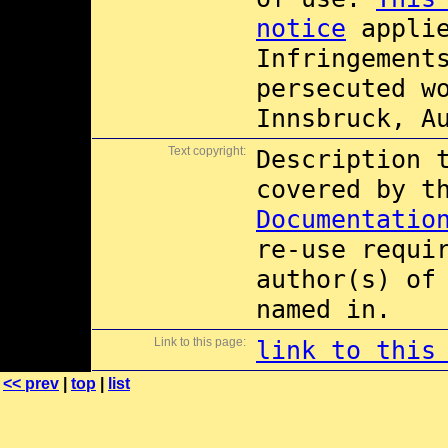
notice
applie
Infringement
persecuted w
Innsbruck, A
Text copyright:
Description 
covered by 
Documentatio
re-use requi
author(s) of
named in.
Link to this page:
link to this
<< prev
|
top
|
list