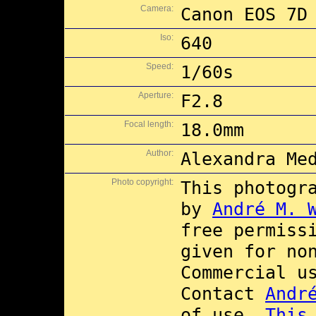
Camera:
Canon EOS 7D
Iso:
640
Speed:
1/60s
Aperture:
F2.8
Focal length:
18.0mm
Author:
Alexandra Me
Photo copyright:
This photogr
by
André M. 
free permiss
given for no
Commercial 
Contact
Andr
of use.
This