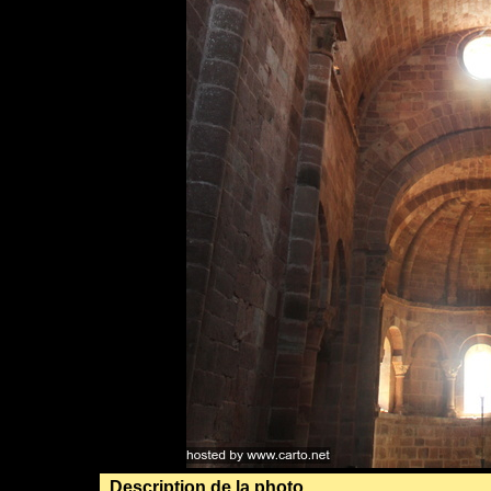
Description de la photo