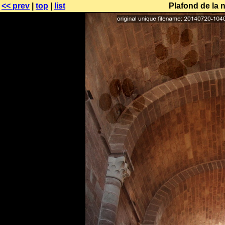
<< prev
|
top
|
list
Plafond de la 