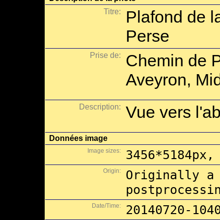
Titre:
Plafond de l
Perse
Prise de:
Chemin de P
Aveyron, Mid
Description:
Vue vers l'a
Données image
Image sizes:
3456*5184px,
Origin:
Originally a
postprocessi
Date/Time:
20140720-104