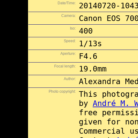
Date/Time:
20140720-104
Camera:
Canon EOS 70
Iso:
400
Speed:
1/13s
Aperture:
F4.6
Focal length:
19.0mm
Author:
Alexandra Me
Photo copyright:
This photogr
by
André M. 
free permiss
given for no
Commercial 