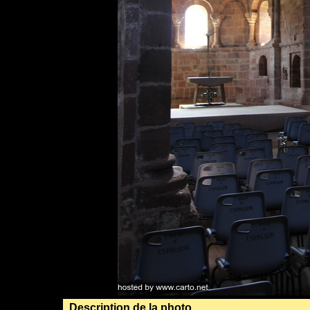
Description de la photo