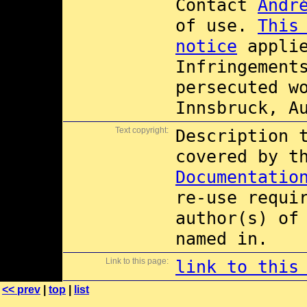
Contact
Andr
of use.
This
notice
applie
Infringement
persecuted w
Innsbruck, A
Text copyright:
Description 
covered by 
Documentatio
re-use requi
author(s) of
named in.
Link to this page:
link to this
<< prev
|
top
|
list