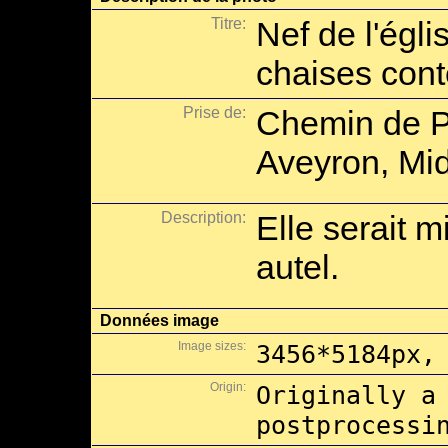
Titre:
Nef de l'égl
chaises con
Prise de:
Chemin de P
Aveyron, Mid
Description:
Elle serait m
autel.
Données image
Image sizes:
3456*5184px,
Origin:
Originally a
postprocessi