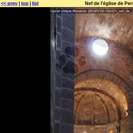
<< prev
|
top
|
list
Nef de l'église de P