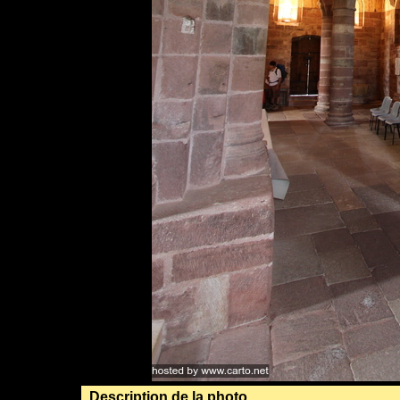
Description de la photo