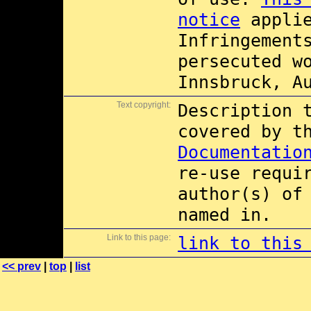
notice
applie
Infringement
persecuted w
Innsbruck, A
Text copyright:
Description 
covered by 
Documentatio
re-use requi
author(s) of
named in.
Link to this page:
link to this
<< prev
|
top
|
list