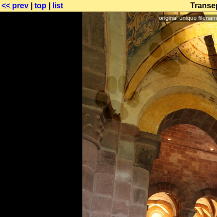
<< prev
|
top
|
list
Transep