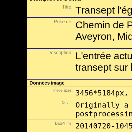
Titre:
Transept l'é
Prise de:
Chemin de P
Aveyron, Mid
Description:
L'entrée actu
transept sur 
Données image
Image sizes:
3456*5184px,
Origin:
Originally a
postprocessi
Date/Time:
20140720-104