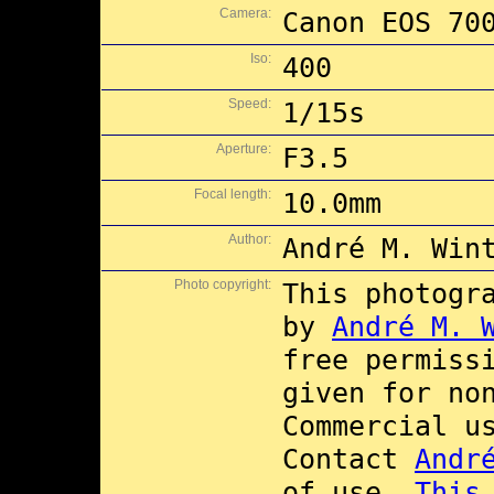
Camera:
Canon EOS 70
Iso:
400
Speed:
1/15s
Aperture:
F3.5
Focal length:
10.0mm
Author:
André M. Win
Photo copyright:
This photogr
by
André M. 
free permiss
given for no
Commercial 
Contact
Andr
of use.
This