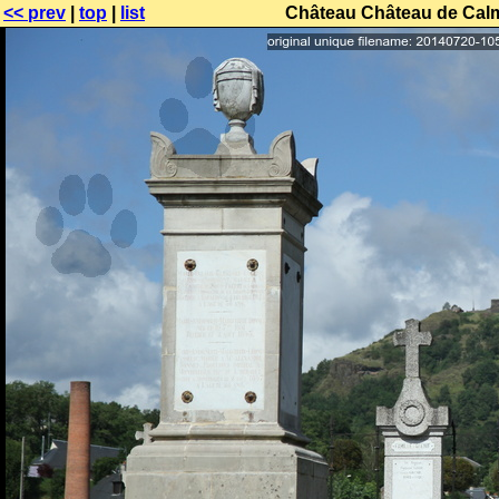
<< prev
|
top
|
list
Château Château de Calmo