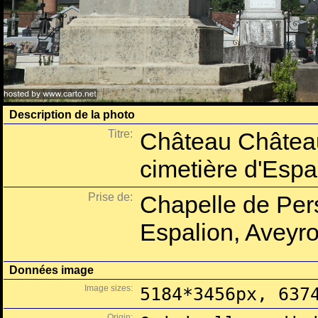
Description de la photo
Titre:
Château Château
cimetière d'Espa
Prise de:
Chapelle de Per
Espalion, Aveyro
Données image
Image sizes:
5184*3456px, 637
Origin: