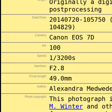
Originally a dig
postprocessing
Date/Time:
20140720-105750 
104829)
Camera:
Canon EOS 7D
Iso:
100
Speed:
1/3200s
Aperture:
F2.8
Focal length:
49.0mm
Author:
Alexandra Medwed
Photo copyright:
This photograph 
M. Winter
and oth