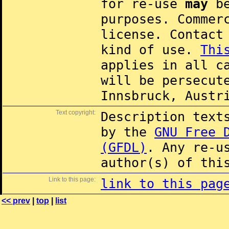
for re-use
may
be
purposes. Commer
license. Contac
kind of use.
Thi
applies in all c
will be persecut
Innsbruck, Austr
Text copyright:
Description text
by the
GNU Free 
(GFDL)
. Any re-u
author(s) of thi
Link to this page:
link to this pag
<< prev
|
top
|
list