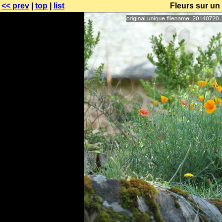
<< prev
|
top
|
list
Fleurs sur u