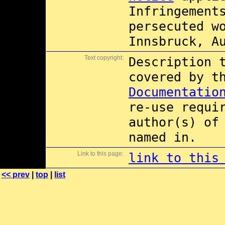
Infringement
persecuted w
Innsbruck, A
Text copyright:
Description 
covered by 
Documentatio
re-use requi
author(s) of
named in.
Link to this page:
link to this
<< prev
|
top
|
list