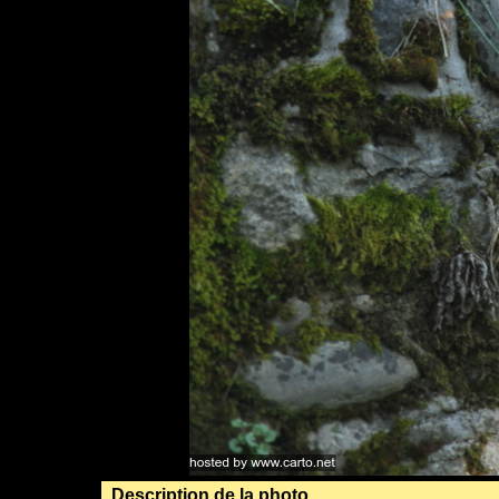
Description de la photo