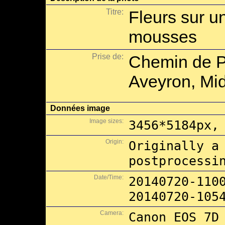
Titre:
Fleurs sur u
mousses
Prise de:
Chemin de P
Aveyron, Mid
Données image
Image sizes:
3456*5184px,
Origin:
Originally a
postprocessi
Date/Time:
20140720-110
20140720-105
Camera:
Canon EOS 7D