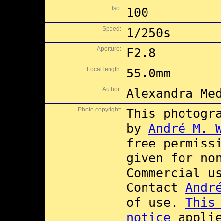
Iso:
100
Speed:
1/250s
Aperture:
F2.8
Focal length:
55.0mm
Author:
Alexandra Me
Photo copyright:
This photogr
by
André M. 
free permiss
given for no
Commercial 
Contact
Andr
of use.
This
notice
applie