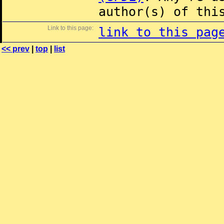
author(s) of thi
Link to this page:
link to this pag
<< prev
|
top
|
list