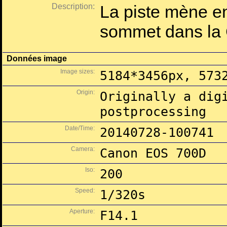
Description:
La piste mène en
sommet dans la 
Données image
Image sizes:
5184*3456px, 573
Origin:
Originally a dig
postprocessing
Date/Time:
20140728-100741
Camera:
Canon EOS 700D
Iso:
200
Speed:
1/320s
Aperture:
F14.1