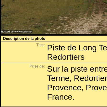
Description de la photo
Titre:
Piste de Long T
Redortiers
Prise de:
Sur la piste entr
Terme, Redortier
Provence, Prove
France.