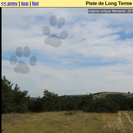
<< prev
|
top
|
list
Piste de Long Terme