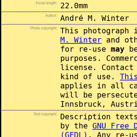
Focal length:
22.0mm
Author:
André M. Winter
Photo copyright:
This photograph 
M. Winter
and oth
for re-use
may
be
purposes. Commer
license. Contac
kind of use.
Thi
applies in all c
will be persecut
Innsbruck, Austr
Text copyright:
Description text
by the
GNU Free 
(GFDL)
. Any re-u