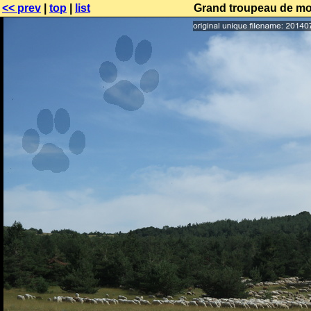
<< prev
|
top
|
list
Grand troupeau de mo