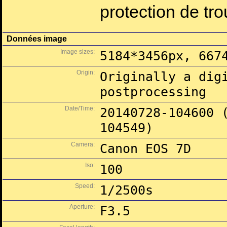
protection de tr
Données image
Image sizes:
5184*3456px, 667
Origin:
Originally a dig
postprocessing
Date/Time:
20140728-104600 
104549)
Camera:
Canon EOS 7D
Iso:
100
Speed:
1/2500s
Aperture:
F3.5