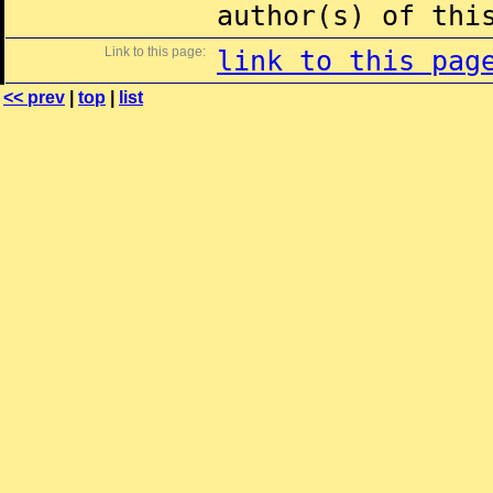
author(s) of thi
Link to this page:
link to this pag
<< prev
|
top
|
list