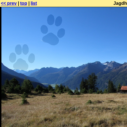
<< prev
|
top
|
list
Jagdh