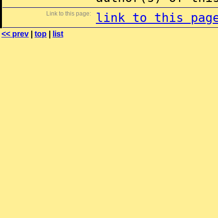
Link to this page:
link to this pag
<< prev
|
top
|
list