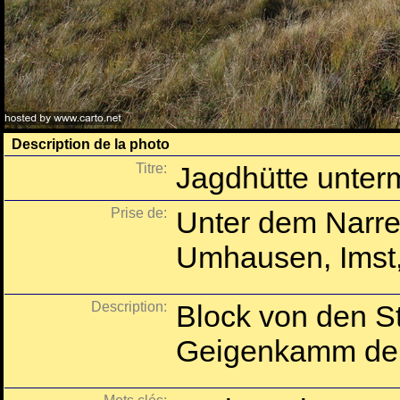
Description de la photo
Titre:
Jagdhütte unter
Prise de:
Unter dem Narre
Umhausen, Imst, 
Description:
Block von den St
Geigenkamm der 