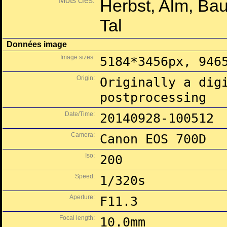
Mots clés:
Herbst, Alm, Ba
Tal
Données image
Image sizes:
5184*3456px, 946
Origin:
Originally a dig
postprocessing
Date/Time:
20140928-100512
Camera:
Canon EOS 700D
Iso:
200
Speed:
1/320s
Aperture:
F11.3
Focal length:
10.0mm