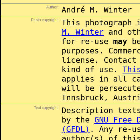
Author:
André M. Winter
Photo copyright:
This photograph 
M. Winter
and oth
for re-use
may
be
purposes. Commer
license. Contac
kind of use.
Thi
applies in all c
will be persecut
Innsbruck, Austr
Text copyright:
Description text
by the
GNU Free 
(GFDL)
. Any re-u
author(s) of thi