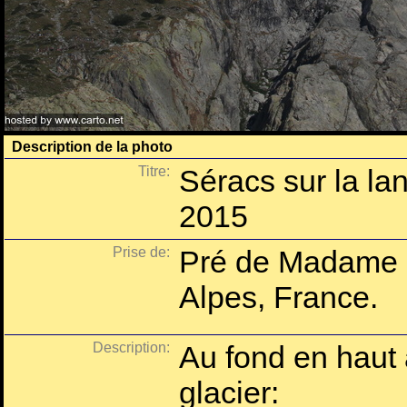
Description de la photo
Titre:
Séracs sur la la
2015
Prise de:
Pré de Madame C
Alpes, France.
Description:
Au fond en haut
glacier: