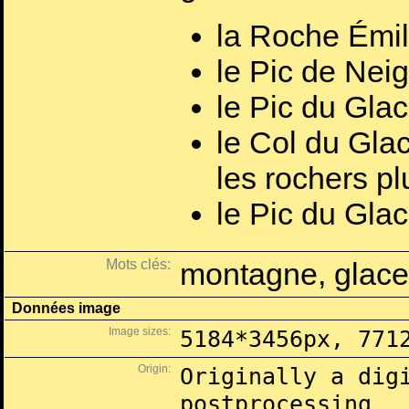
la Roche Émil
le Pic de Nei
le Pic du Gla
le Col du Gla
les rochers plu
le Pic du Glac
Mots clés:
montagne, glace
Données image
Image sizes:
5184*3456px, 771
Origin:
Originally a dig
postprocessing