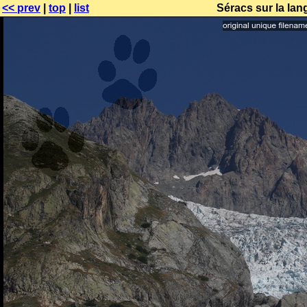
<< prev
|
top
|
list
Séracs sur la lan