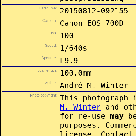
Date/Time:
20150812-092155
Camera:
Canon EOS 700D
Iso:
100
Speed:
1/640s
Aperture:
F9.9
Focal length:
100.0mm
Author:
André M. Winter
Photo copyright:
This photograph 
M. Winter
and oth
for re-use
may
be
purposes. Commer
license. Contac