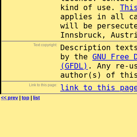
kind of use.
Thi
applies in all c
will be persecut
Innsbruck, Austr
Text copyright:
Description text
by the
GNU Free 
(GFDL)
. Any re-u
author(s) of thi
Link to this page:
link to this pag
<< prev
|
top
|
list