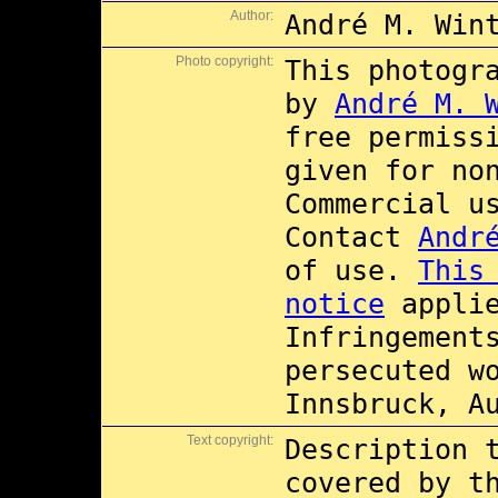
Author:
André M. Win
Photo copyright:
This photogr
by
André M. 
free permiss
given for no
Commercial 
Contact
Andr
of use.
This
notice
applie
Infringement
persecuted w
Innsbruck, A
Text copyright:
Description 
covered by 