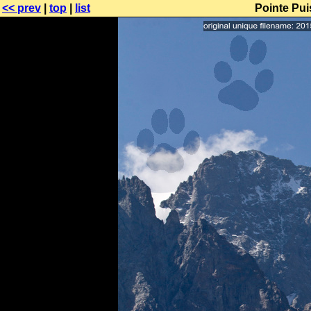
<< prev
|
top
|
list
Pointe Pu