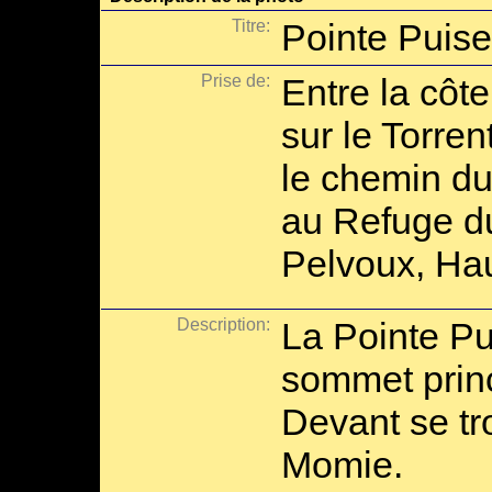
Titre:
Pointe Puis
Prise de:
Entre la côt
sur le Torren
le chemin d
au Refuge du
Pelvoux, Hau
Description:
La Pointe Pu
sommet princ
Devant se tro
Momie.