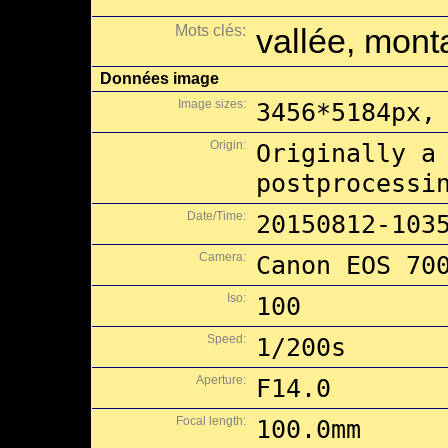
Mots clés:
vallée, monta
Données image
Image sizes:
3456*5184px,
Origin:
Originally a
postprocessi
Date/Time:
20150812-103
Camera:
Canon EOS 70
Iso:
100
Speed:
1/200s
Aperture:
F14.0
Focal length:
100.0mm