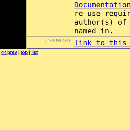
Documentatio
re-use requi
author(s) of
named in.
Link to this page:
link to this
<< prev
|
top
|
list