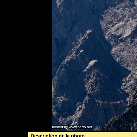
Description de la photo