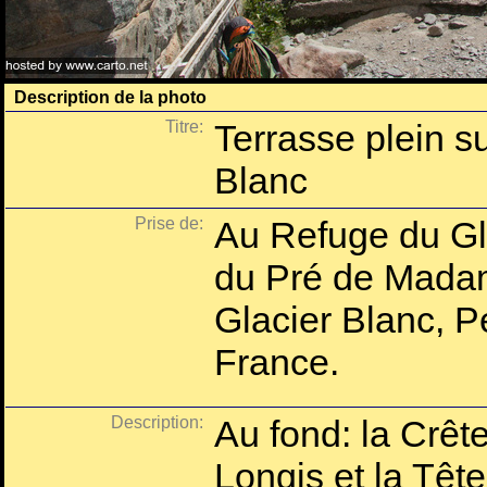
Description de la photo
Titre:
Terrasse plein s
Blanc
Prise de:
Au Refuge du Gla
du Pré de Mada
Glacier Blanc, P
France.
Description:
Au fond: la Crêt
Longis et la Tête