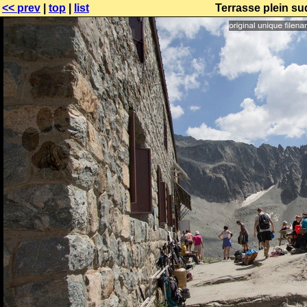
<< prev
|
top
|
list
Terrasse plein su