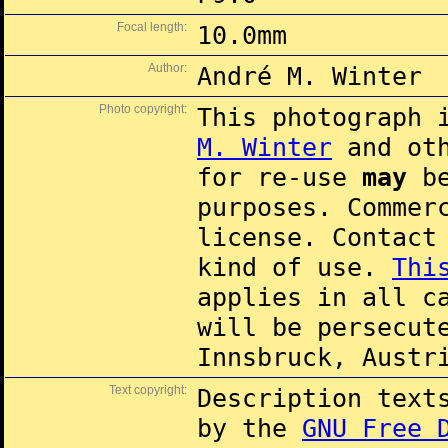
Focal length:
10.0mm
Author:
André M. Winter
Photo copyright:
This photograph 
M. Winter
and oth
for re-use
may
be
purposes. Commer
license. Contac
kind of use.
Thi
applies in all c
will be persecut
Innsbruck, Austr
Text copyright:
Description text
by the
GNU Free 