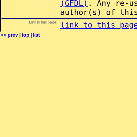
(GFDL)
. Any re-u
author(s) of thi
Link to this page:
link to this pag
<< prev
|
top
|
list