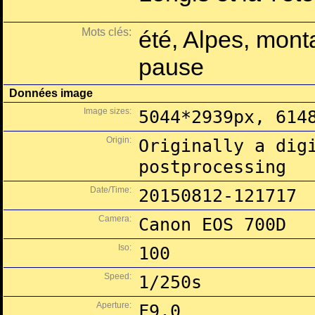
Mots clés:
été, Alpes, mont
pause
Données image
Image sizes:
5044*2939px, 614
Origin:
Originally a dig
postprocessing
Date/Time:
20150812-121717
Camera:
Canon EOS 700D
Iso:
100
Speed:
1/250s
Aperture:
F9.0