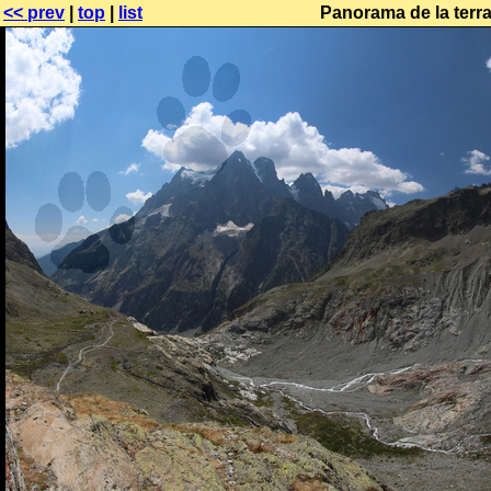
<< prev
|
top
|
list
Panorama de la terr