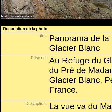
Description de la photo
Titre:
Panorama de la 
Glacier Blanc
Prise de:
Au Refuge du Gla
du Pré de Mada
Glacier Blanc, P
France.
Description:
La vue va du Mas