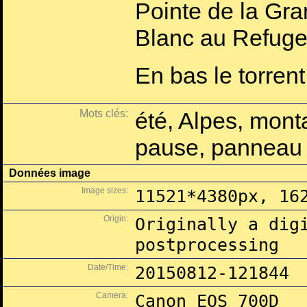
Pointe de la Gra
Blanc au Refuge
En bas le torrent
Mots clés:
été, Alpes, mont
pause, panneau s
Données image
Image sizes:
11521*4380px, 16
Origin:
Originally a dig
postprocessing
Date/Time:
20150812-121844
Camera:
Canon EOS 700D