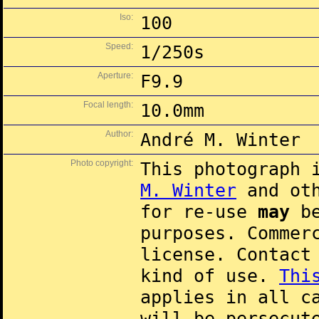
Iso:
100
Speed:
1/250s
Aperture:
F9.9
Focal length:
10.0mm
Author:
André M. Winter
Photo copyright:
This photograph 
M. Winter
and oth
for re-use
may
be
purposes. Commer
license. Contac
kind of use.
Thi
applies in all c
will be persecut