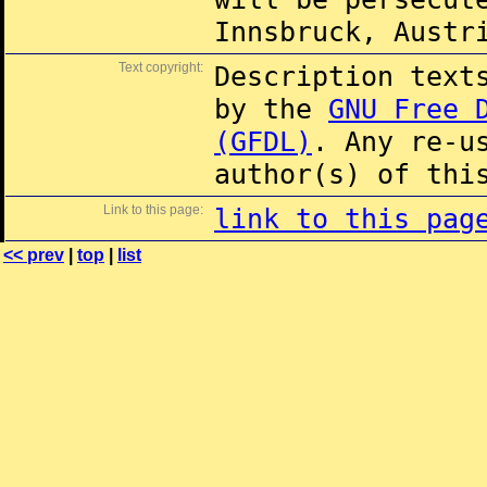
Innsbruck, Austr
Text copyright:
Description text
by the
GNU Free 
(GFDL)
. Any re-u
author(s) of thi
Link to this page:
link to this pag
<< prev
|
top
|
list