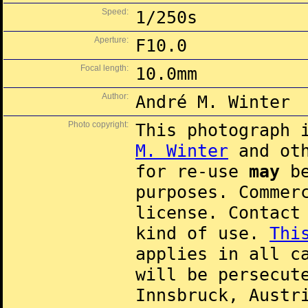
Speed:
1/250s
Aperture:
F10.0
Focal length:
10.0mm
Author:
André M. Winter
Photo copyright:
This photograph 
M. Winter
and oth
for re-use
may
be
purposes. Commer
license. Contac
kind of use.
Thi
applies in all c
will be persecut
Innsbruck, Austr