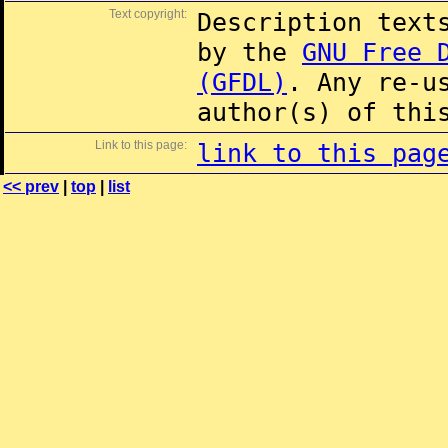
Text copyright:
Description text
by the
GNU Free 
(GFDL)
. Any re-u
author(s) of thi
Link to this page:
link to this pag
<< prev
|
top
|
list