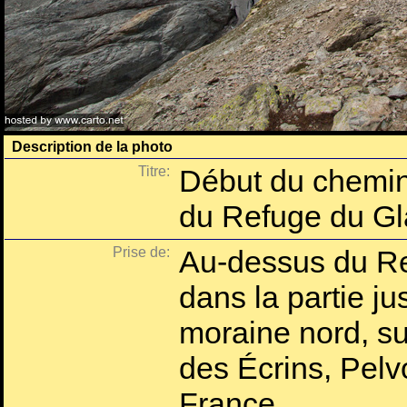
Description de la photo
Titre:
Début du chemin
du Refuge du Gl
Prise de:
Au-dessus du Re
dans la partie ju
moraine nord, su
des Écrins, Pelv
France.