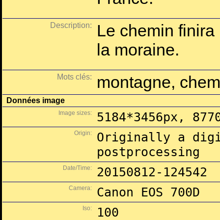
Description:
Le chemin finira
la moraine.
Mots clés:
montagne, chemin
Données image
Image sizes:
5184*3456px, 877
Origin:
Originally a dig
postprocessing
Date/Time:
20150812-124542
Camera:
Canon EOS 700D
Iso:
100