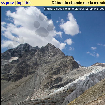
<< prev
|
top
|
list
Début du chemin sur la morai