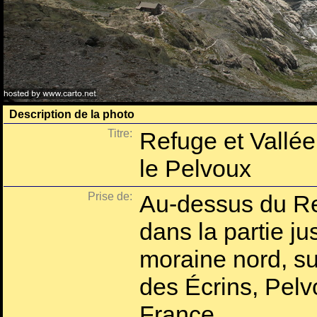
Description de la photo
Titre:
Refuge et Vallée
le Pelvoux
Prise de:
Au-dessus du Re
dans la partie ju
moraine nord, su
des Écrins, Pelv
France.