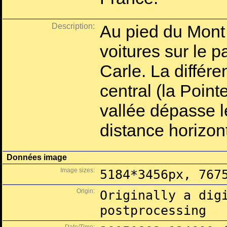
Description:
Au pied du Mont
voitures sur le
Carle. La différe
central (la Point
vallée dépasse 
distance horizo
Données image
Image sizes:
5184*3456px, 767
Origin:
Originally a dig
postprocessing