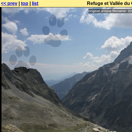
<< prev
|
top
|
list
Refuge et Vallée du 