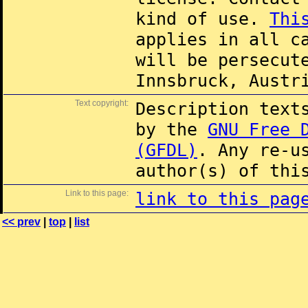
kind of use.
Thi
applies in all c
will be persecut
Innsbruck, Austr
Text copyright:
Description text
by the
GNU Free 
(GFDL)
. Any re-u
author(s) of thi
Link to this page:
link to this pag
<< prev
|
top
|
list