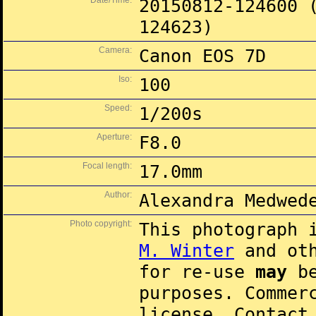
Date/Time:
20150812-124600 
124623)
Camera:
Canon EOS 7D
Iso:
100
Speed:
1/200s
Aperture:
F8.0
Focal length:
17.0mm
Author:
Alexandra Medwed
Photo copyright:
This photograph 
M. Winter
and oth
for re-use
may
be
purposes. Commer
license. Contac