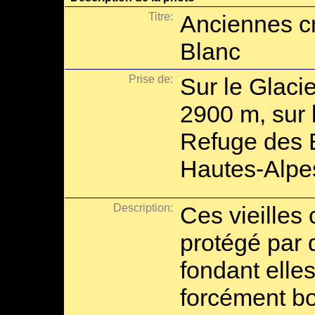
Titre:
Anciennes cr
Blanc
Prise de:
Sur le Glaci
2900 m, sur 
Refuge des É
Hautes-Alpe
Description:
Ces vieilles
protégé par d
fondant elle
forcément bo