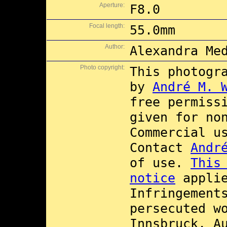
Aperture:
F8.0
Focal length:
55.0mm
Author:
Alexandra Me
Photo copyright:
This photogr
by
André M. 
free permiss
given for no
Commercial 
Contact
Andr
of use.
This
notice
applie
Infringement
persecuted w
Innsbruck, A