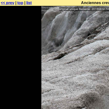
<< prev
|
top
|
list
Anciennes crev