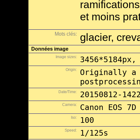
ramification
et moins pra
Mots clés:
glacier, cre
Données image
Image sizes:
3456*5184px,
Origin:
Originally a
postprocessi
Date/Time:
20150812-142
Camera:
Canon EOS 7D
Iso:
100
Speed:
1/125s