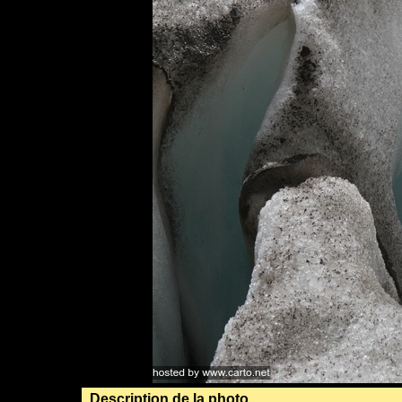
Description de la photo