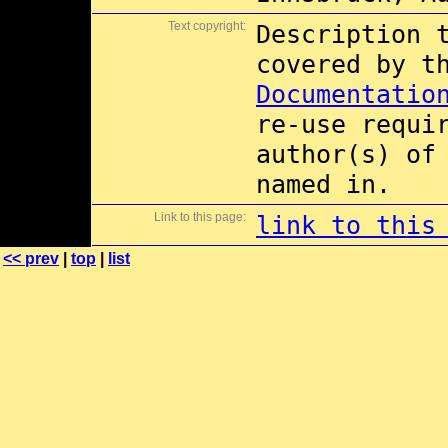
Text copyright:
Description 
covered by 
Documentatio
re-use requi
author(s) of
named in.
Link to this page:
link to this
<< prev
|
top
|
list