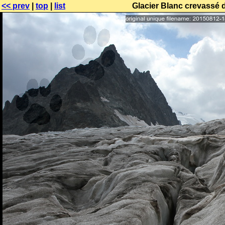
<< prev
|
top
|
list
Glacier Blanc crevassé 