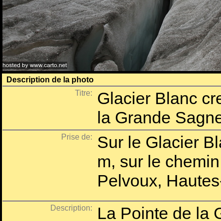
Description de la photo
Titre:
Glacier Blanc cr
la Grande Sagn
Prise de:
Sur le Glacier B
m, sur le chemin
Pelvoux, Hautes
Description:
La Pointe de la