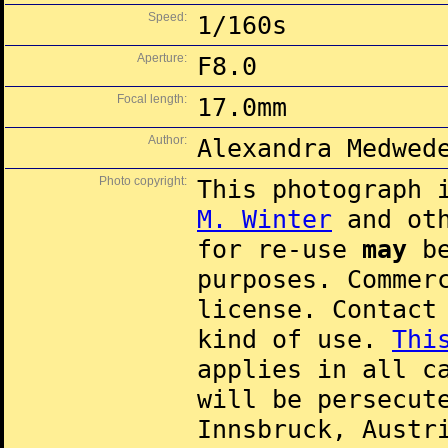
Speed:
1/160s
Aperture:
F8.0
Focal length:
17.0mm
Author:
Alexandra Medwed
Photo copyright:
This photograph 
M. Winter
and oth
for re-use
may
be
purposes. Commer
license. Contac
kind of use.
Thi
applies in all c
will be persecut
Innsbruck, Austr