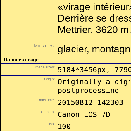
«virage intérieur
Derrière se dres
Mettrier, 3620 m
Mots clés:
glacier, montagn
Données image
Image sizes:
5184*3456px, 779
Origin:
Originally a dig
postprocessing
Date/Time:
20150812-142303
Camera:
Canon EOS 7D
Iso:
100