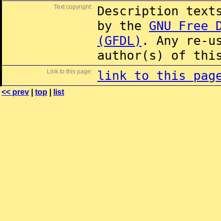
Text copyright:
Description text
by the
GNU Free 
(GFDL)
. Any re-u
author(s) of thi
Link to this page:
link to this pag
<< prev
|
top
|
list