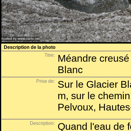
Description de la photo
Titre:
Méandre creusé s
Blanc
Prise de:
Sur le Glacier B
m, sur le chemin
Pelvoux, Hautes
Description:
Quand l'eau de fo