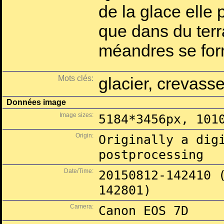
de la glace elle 
que dans du terr
méandres se for
Mots clés:
glacier, crevass
Données image
Image sizes:
5184*3456px, 101
Origin:
Originally a dig
postprocessing
Date/Time:
20150812-142410 
142801)
Camera:
Canon EOS 7D