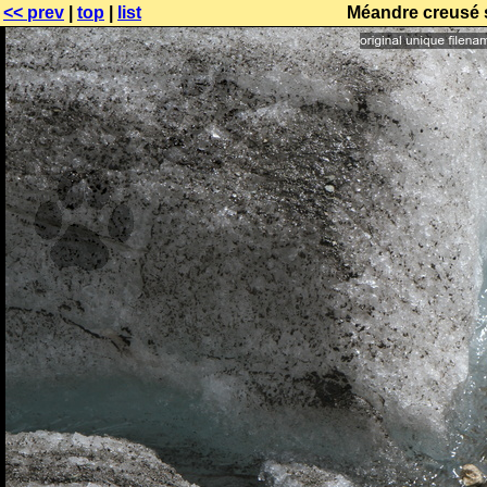
<< prev
|
top
|
list
Méandre creusé s