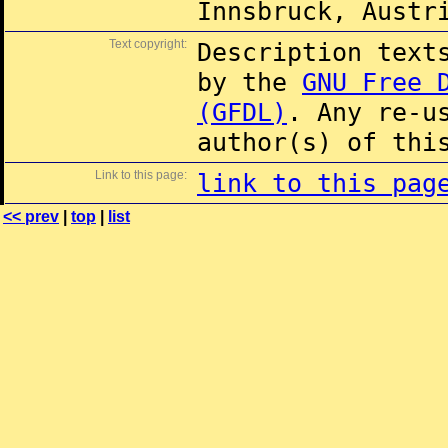
Innsbruck, Austr
Text copyright:
Description text
by the
GNU Free 
(GFDL)
. Any re-u
author(s) of thi
Link to this page:
link to this pag
<< prev
|
top
|
list