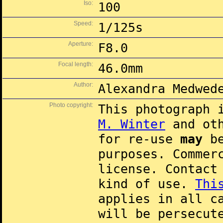
Iso:
100
Speed:
1/125s
Aperture:
F8.0
Focal length:
46.0mm
Author:
Alexandra Medwed
Photo copyright:
This photograph 
M. Winter
and oth
for re-use
may
be
purposes. Commer
license. Contac
kind of use.
Thi
applies in all c
will be persecut