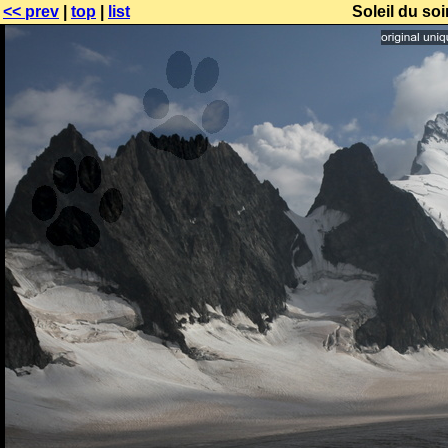
<< prev
|
top
|
list
Soleil du soi