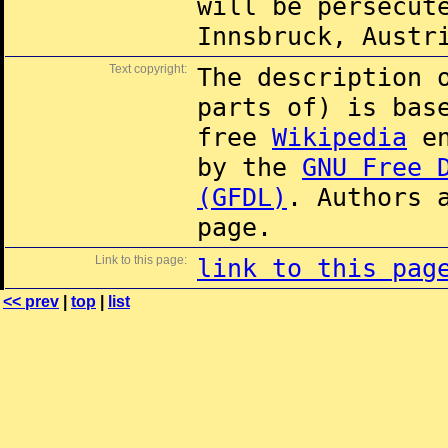
will be persecut
Innsbruck, Austr
Text copyright:
The description 
parts of) is ba
free
Wikipedia
en
by the
GNU Free 
(GFDL)
. Authors 
page.
Link to this page:
link to this pag
<< prev
|
top
|
list