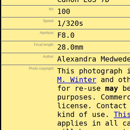
Iso:
100
Speed:
1/320s
Aperture:
F8.0
Focal length:
28.0mm
Author:
Alexandra Medwed
Photo copyright:
This photograph 
M. Winter
and oth
for re-use
may
be
purposes. Commer
license. Contac
kind of use.
Thi
applies in all c