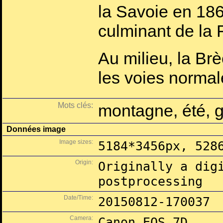
la Savoie en 1860,
culminant de la 
Au milieu, la Br
les voies normal
Mots clés:
montagne, été, g
Données image
Image sizes:
5184*3456px, 528
Origin:
Originally a dig
postprocessing
Date/Time:
20150812-170037
Camera:
Canon EOS 7D