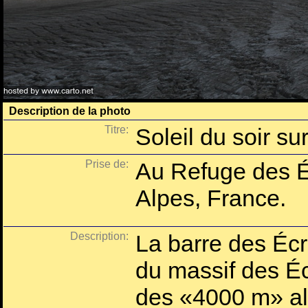
Description de la photo
Titre:
Soleil du soir su
Prise de:
Au Refuge des É
Alpes, France.
Description:
La barre des Écr
du massif des Éc
des «4000 m» alp