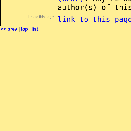
author(s) of thi
Link to this page:
link to this pag
<< prev
|
top
|
list