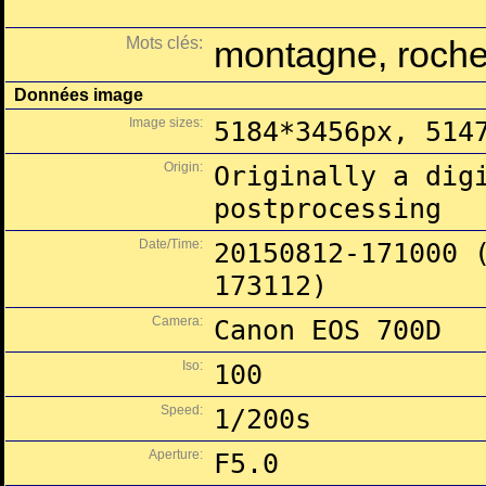
Mots clés:
montagne, roche,
Données image
Image sizes:
5184*3456px, 514
Origin:
Originally a dig
postprocessing
Date/Time:
20150812-171000 
173112)
Camera:
Canon EOS 700D
Iso:
100
Speed:
1/200s
Aperture:
F5.0