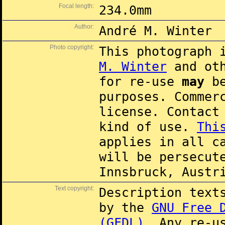
Focal length:
234.0mm
Author:
André M. Winter
Photo copyright:
This photograph 
M. Winter
and oth
for re-use
may
be
purposes. Commer
license. Contac
kind of use.
Thi
applies in all c
will be persecut
Innsbruck, Austr
Text copyright:
Description text
by the
GNU Free 
(GFDL)
. Any re-u