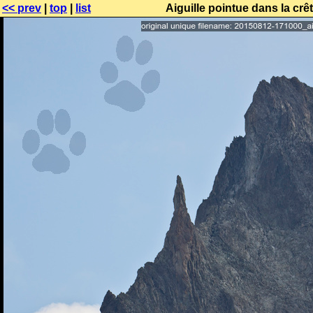
<< prev
|
top
|
list
Aiguille pointue dans la cr