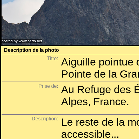
Description de la photo
Titre:
Aiguille pointue 
Pointe de la Gr
Prise de:
Au Refuge des É
Alpes, France.
Description:
Le reste de la m
accessible...