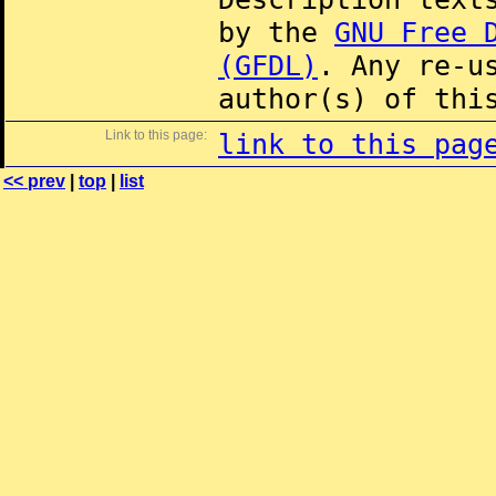
by the
GNU Free 
(GFDL)
. Any re-u
author(s) of thi
Link to this page:
link to this pag
<< prev
|
top
|
list