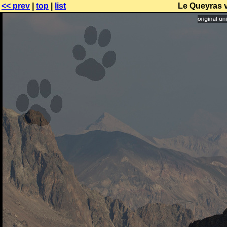
<< prev
|
top
|
list
Le Queyras 