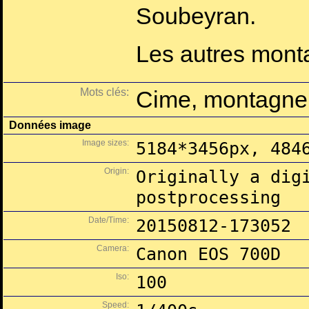
Soubeyran.
Les autres montag
Mots clés:
Cime, montagne,
Données image
Image sizes:
5184*3456px, 484
Origin:
Originally a dig
postprocessing
Date/Time:
20150812-173052
Camera:
Canon EOS 700D
Iso:
100
Speed: