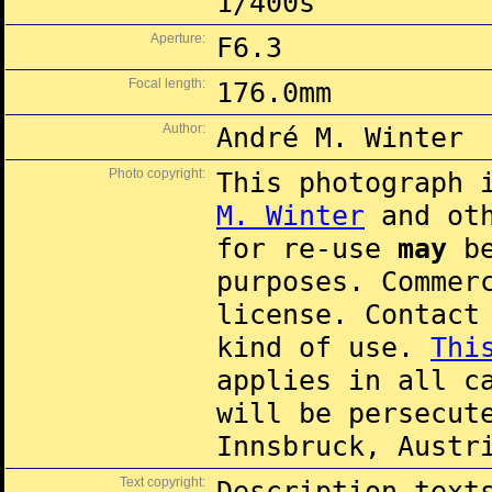
1/400s
Aperture:
F6.3
Focal length:
176.0mm
Author:
André M. Winter
Photo copyright:
This photograph 
M. Winter
and oth
for re-use
may
be
purposes. Commer
license. Contac
kind of use.
Thi
applies in all c
will be persecut
Innsbruck, Austr
Text copyright:
Description text