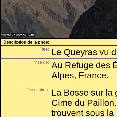
Description de la photo
Titre:
Le Queyras vu d
Prise de:
Au Refuge des É
Alpes, France.
Description:
La Bosse sur la 
Cime du Paillon.
trouvent sous la