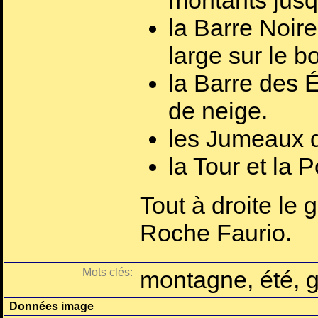
montants jusq
la Barre Noire
large sur le b
la Barre des É
de neige.
les Jumeaux d
la Tour et la 
Tout à droite le 
Roche Faurio.
Mots clés:
montagne, été, g
Données image