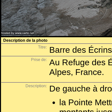
Description de la photo
Titre:
Barre des Écrins 
Prise de:
Au Refuge des É
Alpes, France.
Description:
De gauche à droi
la Pointe Mett