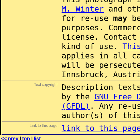
M. Winter
and oth
for re-use
may
be
purposes. Commer
license. Contac
kind of use.
Thi
applies in all c
will be persecut
Innsbruck, Austr
Text copyright:
Description text
by the
GNU Free 
(GFDL)
. Any re-u
author(s) of thi
Link to this page:
link to this pag
<< prev
|
top
|
list