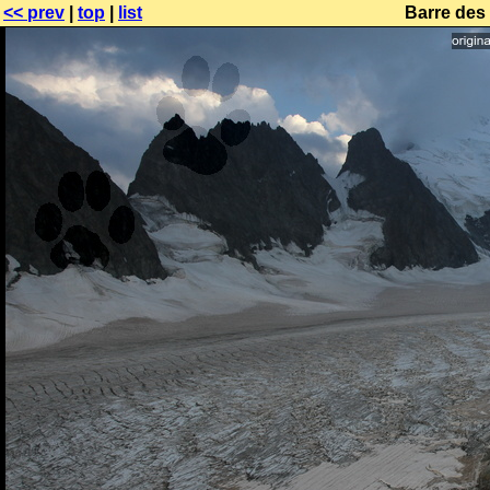
<< prev
|
top
|
list
Barre des 