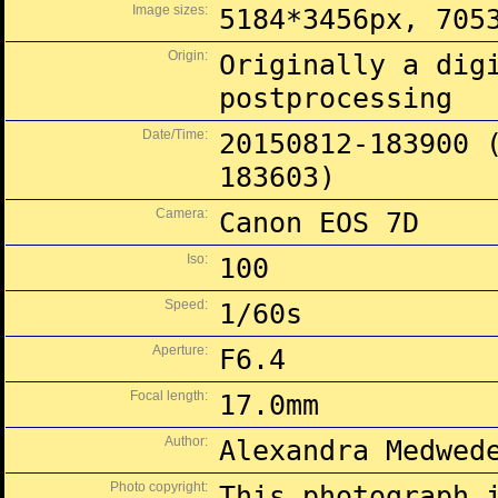
Image sizes:
5184*3456px, 705
Origin:
Originally a dig
postprocessing
Date/Time:
20150812-183900 
183603)
Camera:
Canon EOS 7D
Iso:
100
Speed:
1/60s
Aperture:
F6.4
Focal length:
17.0mm
Author:
Alexandra Medwed
Photo copyright:
This photograph 